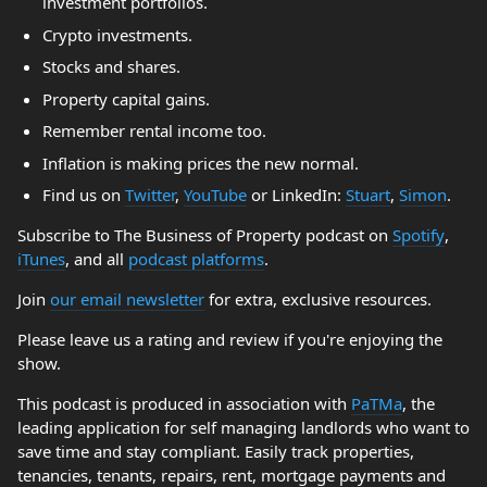
investment portfolios.
Crypto investments.
Stocks and shares.
Property capital gains.
Remember rental income too.
Inflation is making prices the new normal.
Find us on
Twitter
,
YouTube
or LinkedIn:
Stuart
,
Simon
.
Subscribe to The Business of Property podcast on
Spotify
,
iTunes
, and all
podcast platforms
.
Join
our email newsletter
for extra, exclusive resources.
Please leave us a rating and review if you're enjoying the
show.
This podcast is produced in association with
PaTMa
, the
leading application for self managing landlords who want to
save time and stay compliant. Easily track properties,
tenancies, tenants, repairs, rent, mortgage payments and