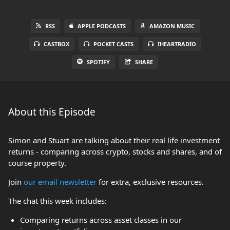
RSS
APPLE PODCASTS
AMAZON MUSIC
CASTBOX
POCKET CASTS
IHEARTRADIO
SPOTIFY
SHARE
About this Episode
Simon and Stuart are talking about their real life investment
returns - comparing across crypto, stocks and shares, and of
course property.
Join
our email newsletter
for extra, exclusive resources.
The chat this week includes:
Comparing returns across asset classes in our