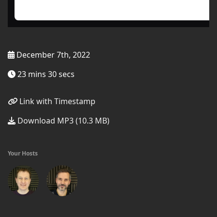
December 7th, 2022
23 mins 30 secs
Link with Timestamp
Download MP3 (10.3 MB)
Your Hosts