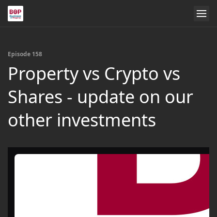
Episode 158
Property vs Crypto vs
Shares - update on our
other investments