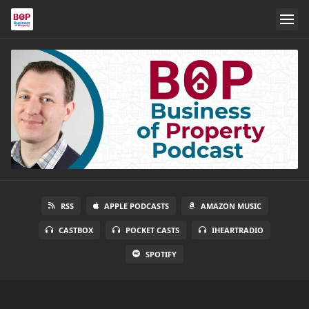
RSS
APPLE PODCASTS
AMAZON MUSIC
CASTBOX
POCKET CASTS
IHEARTRADIO
SPOTIFY