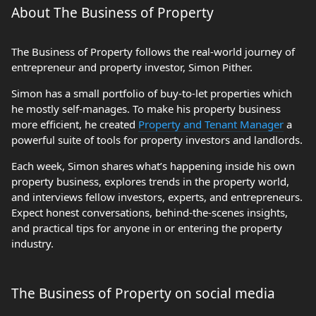
About The Business of Property
The Business of Property follows the real-world journey of
entrepreneur and property investor, Simon Pither.
Simon has a small portfolio of buy-to-let properties which
he mostly self-manages. To make his property business
more efficient, he created
Property and Tenant Manager
a
powerful suite of tools for property investors and landlords.
Each week, Simon shares what’s happening inside his own
property business, explores trends in the property world,
and interviews fellow investors, experts, and entrepreneurs.
Expect honest conversations, behind-the-scenes insights,
and practical tips for anyone in or entering the property
industry.
The Business of Property on social media