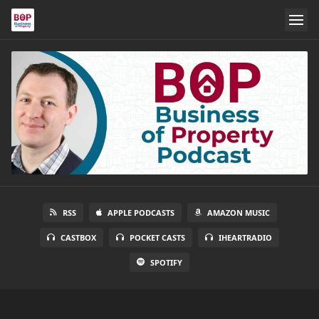
RSS
APPLE PODCASTS
AMAZON MUSIC
CASTBOX
POCKET CASTS
IHEARTRADIO
SPOTIFY