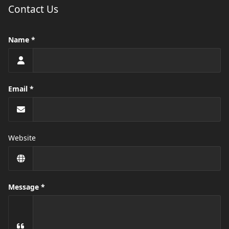
Contact Us
Name
Email
Website
Message