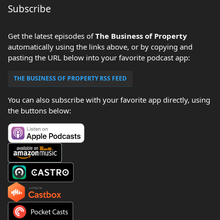
Subscribe
Get the latest episodes of
The Business of Property
automatically using the links above, or by copying and
pasting the URL below into your favorite podcast app:
THE BUSINESS OF PROPERTY RSS FEED
You can also subscribe with your favorite app directly, using
the buttons below: