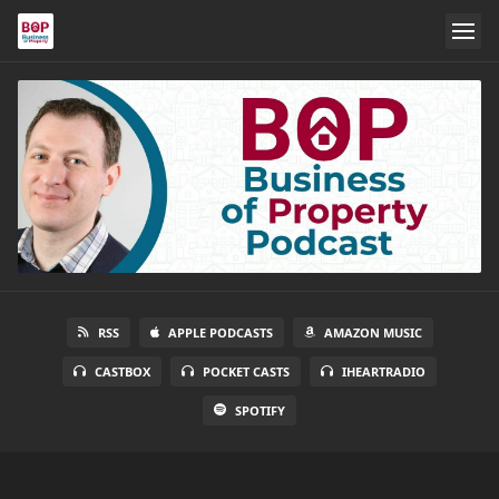
RSS
APPLE PODCASTS
AMAZON MUSIC
CASTBOX
POCKET CASTS
IHEARTRADIO
SPOTIFY