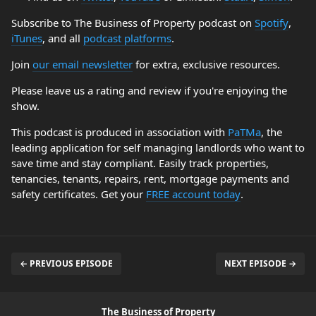
Subscribe to The Business of Property podcast on
Spotify
,
iTunes
, and all
podcast platforms
.
Join
our email newsletter
for extra, exclusive resources.
Please leave us a rating and review if you're enjoying the
show.
This podcast is produced in association with
PaTMa
, the
leading application for self managing landlords who want to
save time and stay compliant. Easily track properties,
tenancies, tenants, repairs, rent, mortgage payments and
safety certificates. Get your
FREE account today
.
← PREVIOUS EPISODE
NEXT EPISODE →
The Business of Property