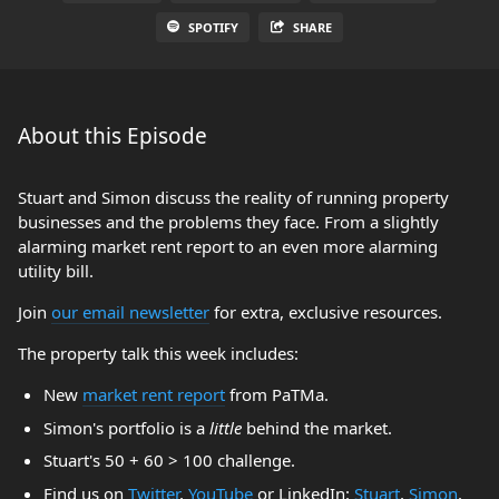
SPOTIFY
SHARE
About this Episode
Stuart and Simon discuss the reality of running property
businesses and the problems they face. From a slightly
alarming market rent report to an even more alarming
utility bill.
Join
our email newsletter
for extra, exclusive resources.
The property talk this week includes:
New
market rent report
from PaTMa.
Simon's portfolio is a
little
behind the market.
Stuart's 50 + 60 > 100 challenge.
Find us on
Twitter
,
YouTube
or LinkedIn:
Stuart
,
Simon
.