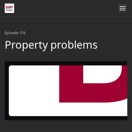
Episode 176
Property problems