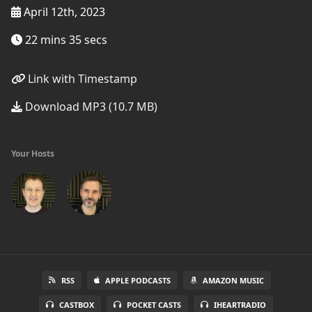
April 12th, 2023
22 mins 35 secs
Link with Timestamp
Download MP3 (10.7 MB)
Your Hosts
RSS
APPLE PODCASTS
AMAZON MUSIC
CASTBOX
POCKET CASTS
IHEARTRADIO