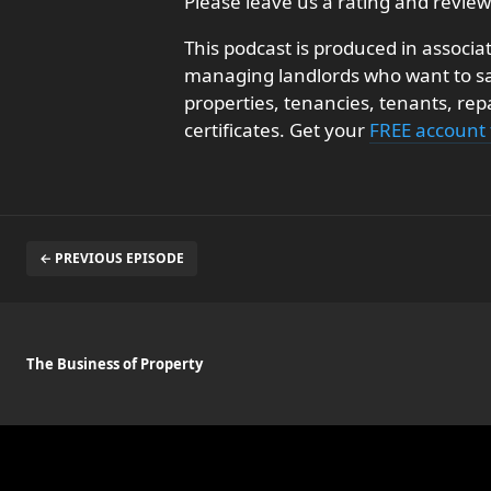
Please leave us a rating and review
This podcast is produced in associa
managing landlords who want to sav
properties, tenancies, tenants, re
certificates. Get your
FREE account
← PREVIOUS EPISODE
The Business of Property