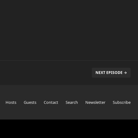
NEXT EPISODE →
Hosts
Guests
Contact
Search
Newsletter
Subscribe