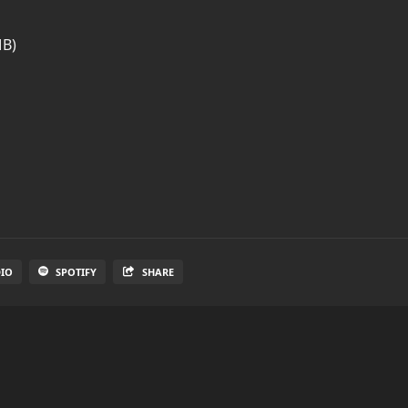
MB)
DIO
SPOTIFY
SHARE