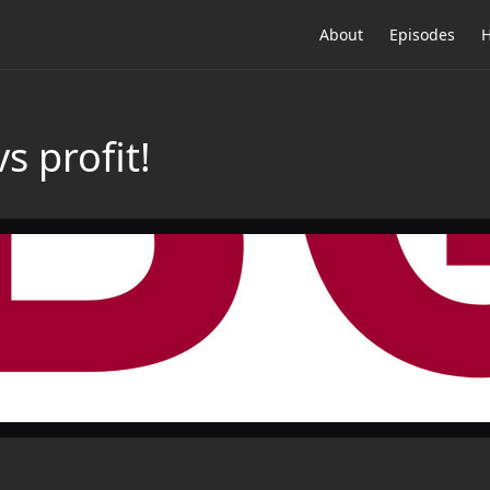
About
Episodes
H
vs profit!