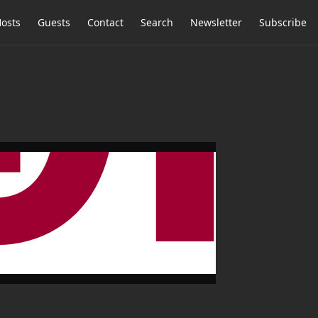
osts
Guests
Contact
Search
Newsletter
Subscribe