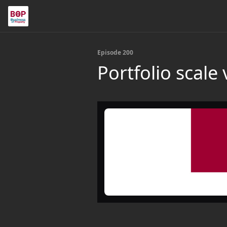
Episode 200
Portfolio scale 