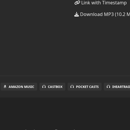
Link with Timestamp
Download MP3 (10.2 
AMAZON MUSIC
CASTBOX
POCKET CASTS
IHEARTRA