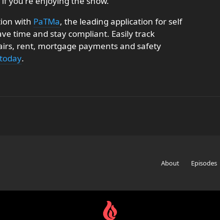
 if you're enjoying the show.
tion with
PaTMa
, the leading application for self
e time and stay compliant. Easily track
pairs, rent, mortgage payments and safety
 today
.
About
Episodes