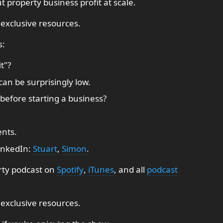
 property business profit at scale.
 exclusive resources.
s:
t"?
can be surprisingly low.
before starting a business?
ents.
inkedIn:
Stuart
,
Simon
.
rty podcast on
Spotify
,
iTunes
, and all
podcast
 exclusive resources.