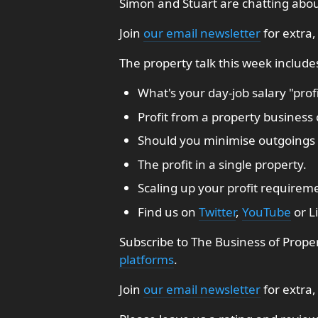
Simon and Stuart are chatting about
Join
our email newsletter
for extra,
The property talk this week include
What's your day-job salary "profi
Profit from a property business 
Should you minimise outgoings 
The profit in a single property.
Scaling up your profit requirem
Find us on
Twitter
,
YouTube
or L
Subscribe to The Business of Prope
platforms
.
Join
our email newsletter
for extra,