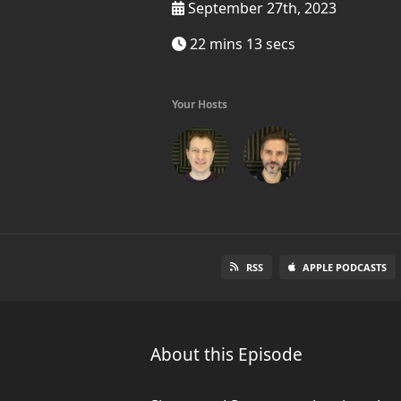
September 27th, 2023
22 mins 13 secs
Your Hosts
RSS
APPLE PODCASTS
About this Episode