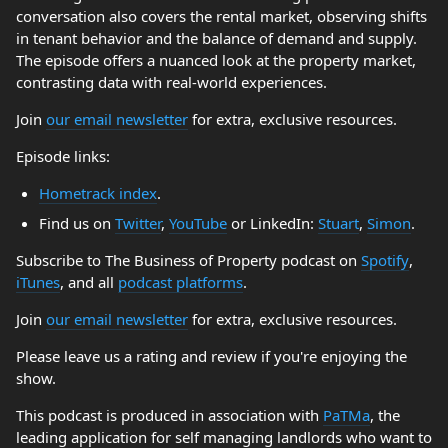
conversation also covers the rental market, observing shifts
in tenant behavior and the balance of demand and supply.
The episode offers a nuanced look at the property market,
contrasting data with real-world experiences.
Join
our email newsletter
for extra, exclusive resources.
Episode links:
Hometrack index
.
Find us on
Twitter
,
YouTube
or LinkedIn:
Stuart
,
Simon
.
Subscribe to The Business of Property podcast on
Spotify
,
iTunes
, and all
podcast platforms
.
Join
our email newsletter
for extra, exclusive resources.
Please leave us a rating and review if you're enjoying the
show.
This podcast is produced in association with
PaTMa
, the
leading application for self managing landlords who want to