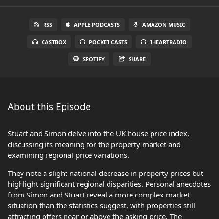
RSS
APPLE PODCASTS
AMAZON MUSIC
CASTBOX
POCKET CASTS
IHEARTRADIO
SPOTIFY
SHARE
About this Episode
Stuart and Simon delve into the UK house price index,
discussing its meaning for the property market and
examining regional price variations.
They note a slight national decrease in property prices but
highlight significant regional disparities. Personal anecdotes
from Simon and Stuart reveal a more complex market
situation than the statistics suggest, with properties still
attracting offers near or above the asking price. The