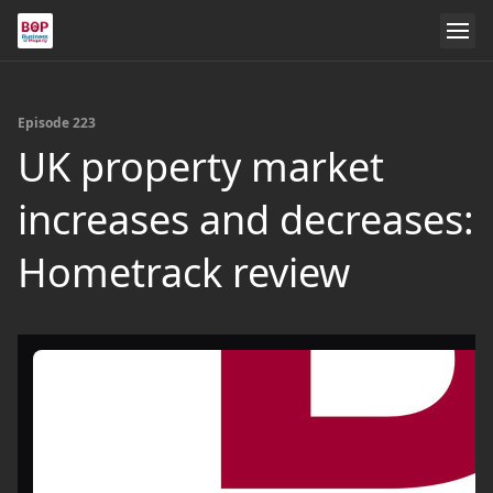
Episode 223
UK property market
increases and decreases:
Hometrack review