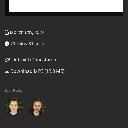
March 6th, 2024
21 mins 31 secs
Link with Timestamp
Download MP3 (12.8 MB)
Your Hosts