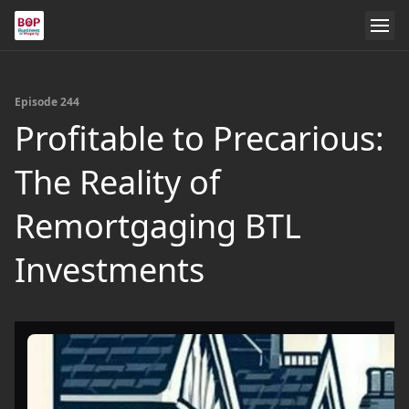
Episode 244
Profitable to Precarious:
The Reality of
Remortgaging BTL
Investments