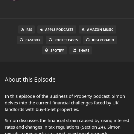
RSS
APPLE PODCASTS
AMAZON MUSIC
CASTBOX
POCKET CASTS
IHEARTRADIO
SPOTIFY
SHARE
About this Episode
In this episode of the Business of Property podcast, Simon
delves into the current financial challenges faced by UK
landlords with buy-to-let properties.
Simon discusses the financial strain caused by rising interest
rates and changes in tax regulations (Section 24). Simon
revisits a previously analyzed investment property,