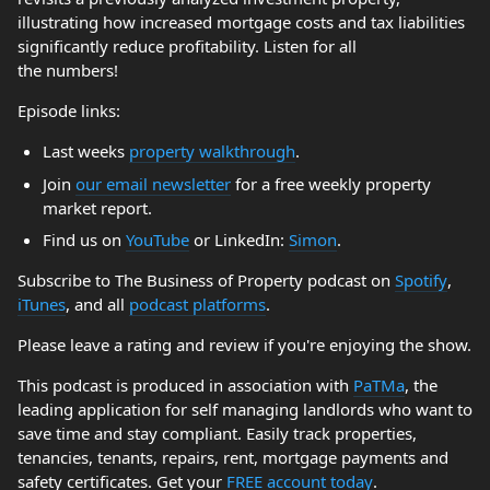
illustrating how increased mortgage costs and tax liabilities
significantly reduce profitability. Listen for all
the numbers!
Episode links:
Last weeks
property walkthrough
.
Join
our email newsletter
for a free weekly property
market report.
Find us on
YouTube
or LinkedIn:
Simon
.
Subscribe to The Business of Property podcast on
Spotify
,
iTunes
, and all
podcast platforms
.
Please leave a rating and review if you're enjoying the show.
This podcast is produced in association with
PaTMa
, the
leading application for self managing landlords who want to
save time and stay compliant. Easily track properties,
tenancies, tenants, repairs, rent, mortgage payments and
safety certificates. Get your
FREE account today
.