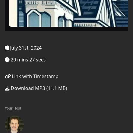
July 31st, 2024
20 mins 27 secs
Link with Timestamp
Download MP3 (11.1 MB)
Your Host