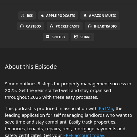
RSS
APPLE PODCASTS
AMAZON MUSIC
CASTBOX
POCKET CASTS
IHEARTRADIO
SPOTIFY
SHARE
About this Episode
Simon outlines 8 steps for property management success in
2025. Get the year started well and stay organised
throughout 2025 with these easy processes.
This podcast is produced in association with
PaTMa
, the
leading application for self managing landlords who want to
save time and stay compliant. Easily track properties,
tenancies, tenants, repairs, rent, mortgage payments and
safety certificates. Get your
FREE account today
.