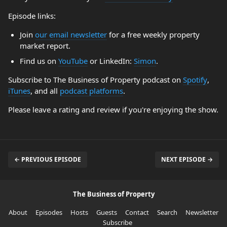
Episode links:
Join
our email newsletter
for a free weekly property
market report.
Find us on
YouTube
or LinkedIn:
Simon
.
Subscribe to The Business of Property podcast on
Spotify
,
iTunes
, and all
podcast platforms
.
Please leave a rating and review if you're enjoying the show.
← PREVIOUS EPISODE
NEXT EPISODE →
The Business of Property
About
Episodes
Hosts
Guests
Contact
Search
Newsletter
Subscribe