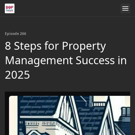
Episode 266
8 Steps for Property
Management Success in
2025