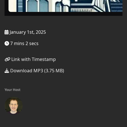
January 1st, 2025
7 mins 2 secs
Link with Timestamp
Download MP3 (3.75 MB)
Your Host