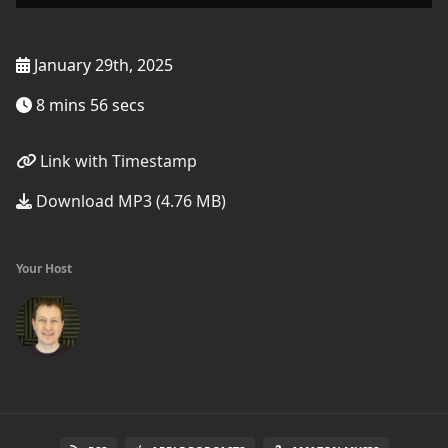
January 29th, 2025
8 mins 56 secs
Link with Timestamp
Download MP3 (4.76 MB)
Your Host