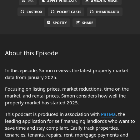
RSS
APPLE PODCASTS
AMAZON MUSIC
CASTBOX
POCKET CASTS
IHEARTRADIO
SPOTIFY
SHARE
About this Episode
In this episode, Simon reviews the latest property market
data from January 2025.
Focusing on listing prices, market reductions, time on the
market, and rental prices, Simon considers how well the
property market has started 2025.
This podcast is produced in association with
PaTMa
, the
leading application for self managing landlords who want to
save time and stay compliant. Easily track properties,
tenancies, tenants, repairs, rent, mortgage payments and