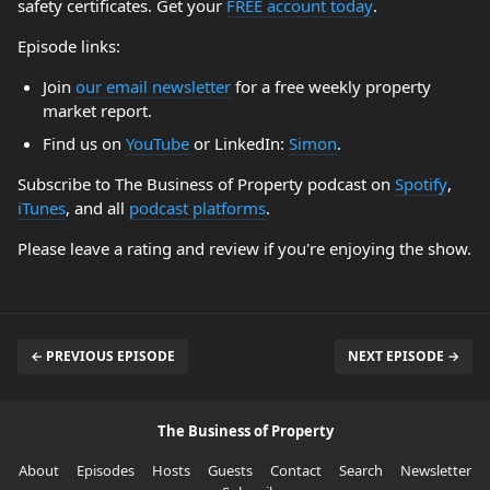
safety certificates. Get your
FREE account today
.
Episode links:
Join
our email newsletter
for a free weekly property
market report.
Find us on
YouTube
or LinkedIn:
Simon
.
Subscribe to The Business of Property podcast on
Spotify
,
iTunes
, and all
podcast platforms
.
Please leave a rating and review if you're enjoying the show.
← PREVIOUS EPISODE
NEXT EPISODE →
The Business of Property
About
Episodes
Hosts
Guests
Contact
Search
Newsletter