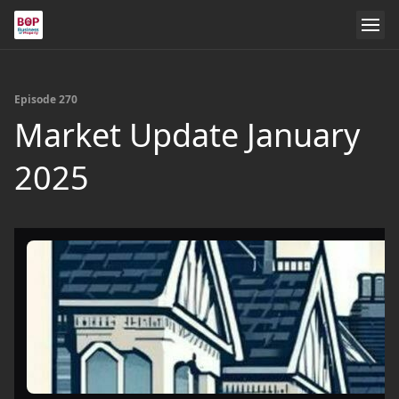
Episode 270
Market Update January
2025