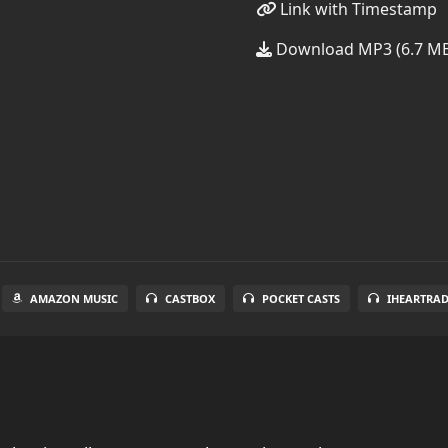
Link with Timestamp
Download MP3 (6.7 M
AMAZON MUSIC
CASTBOX
POCKET CASTS
IHEARTRA