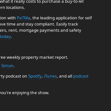
what it really costs to purchase a buy-to-let
rn locations.
tion with
PaTMa
, the leading application for self
e time and stay compliant. Easily track
pairs, rent, mortgage payments and safety
 today
.
free weekly property market report.
:
Simon
.
rty podcast on
Spotify
,
iTunes
, and all
podcast
 you're enjoying the show.