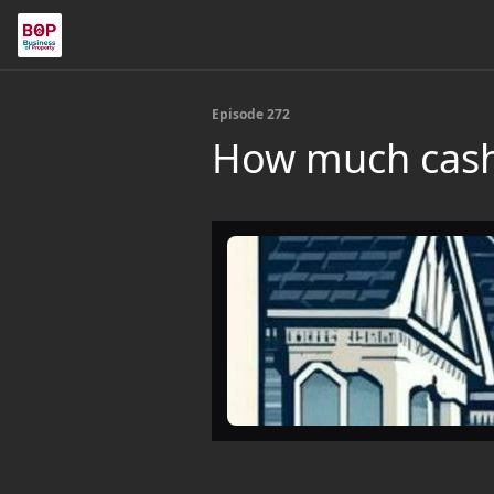
Episode 272
How much cash 