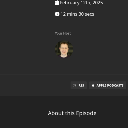
February 12th, 2025
12 mins 30 secs
Your Host
RSS
APPLE PODCASTS
About this Episode