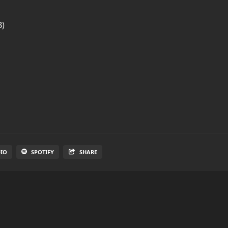
B)
DIO
SPOTIFY
SHARE