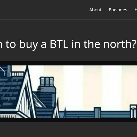
About
Episodes
H
to buy a BTL in the north?