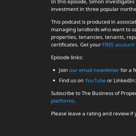
In this episode, Simon investigates 
investment in three popular northe
This podcast is produced in associa
managing landlords who want to sav
properties, tenancies, tenants, re
certificates. Get your
FREE account
Episode links:
Join
our email newsletter
for a 
Find us on
YouTube
or LinkedIn
Subscribe to The Business of Prope
platforms
.
Please leave a rating and review if