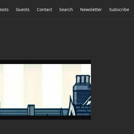
osts
Guests
Contact
Search
Newsletter
Subscribe