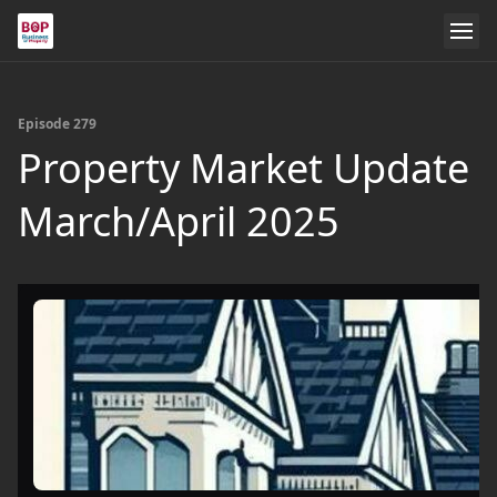
Episode 279
Property Market Update
March/April 2025