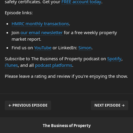
safety certificates. Get your
FREE account today
.
Episode links:
HMRC monthly transactions
.
Join
our email newsletter
for a free weekly property
market report.
Find us on
YouTube
or LinkedIn:
Simon
.
Subscribe to The Business of Property podcast on
Spotify
,
iTunes
, and all
podcast platforms
.
Please leave a rating and review if you're enjoying the show.
← PREVIOUS EPISODE
NEXT EPISODE →
The Business of Property