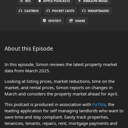
RSS
APPLE PODCASTS
AMAZON MUSIC
CASTBOX
POCKET CASTS
IHEARTRADIO
SPOTIFY
SHARE
About this Episode
In this episode, Simon reviews the latest property market
data from March 2025.
Looking at listing prices, market reductions, time on the
market, and rental prices, Simon reports on changes in
March and considers the property market ahead for April.
This podcast is produced in association with
PaTMa
, the
leading application for self managing landlords who want to
save time and stay compliant. Easily track properties,
tenancies, tenants, repairs, rent, mortgage payments and