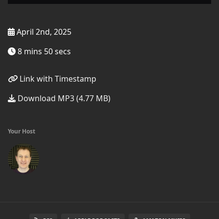
April 2nd, 2025
8 mins 50 secs
Link with Timestamp
Download MP3 (4.77 MB)
Your Host