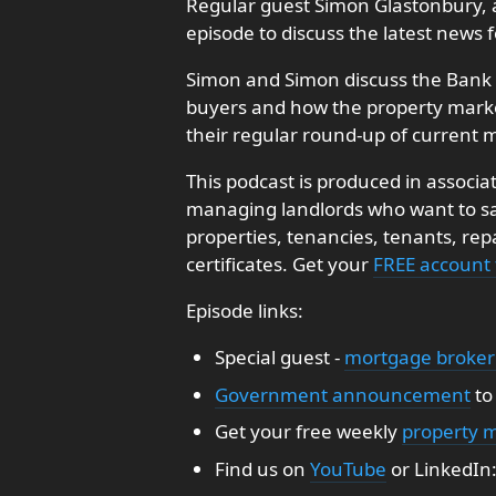
Regular guest Simon Glastonbury, 
episode to discuss the latest news
Simon and Simon discuss the Bank o
buyers and how the property market
their regular round-up of current m
This podcast is produced in associa
managing landlords who want to sav
properties, tenancies, tenants, re
certificates. Get your
FREE account
Episode links:
Special guest -
mortgage broker
Government announcement
t
Get your free weekly
property 
Find us on
YouTube
or LinkedIn