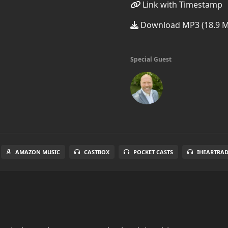
Link with Timestamp
Download MP3 (18.9 
Special Guest
AMAZON MUSIC
CASTBOX
POCKET CASTS
IHEARTRA