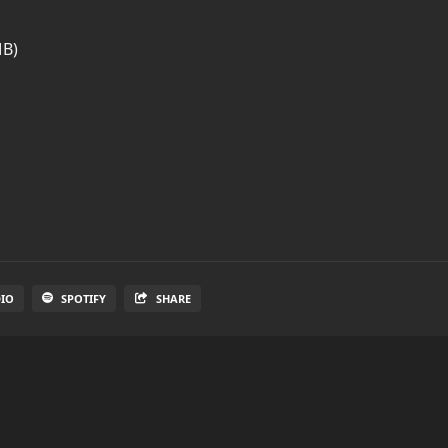
MB)
DIO
SPOTIFY
SHARE