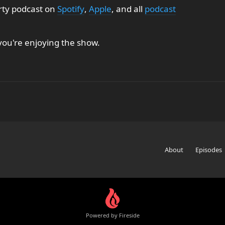
rty podcast on
Spotify
,
Apple
, and all
podcast
 you're enjoying the show.
About
Episodes
Powered by Fireside