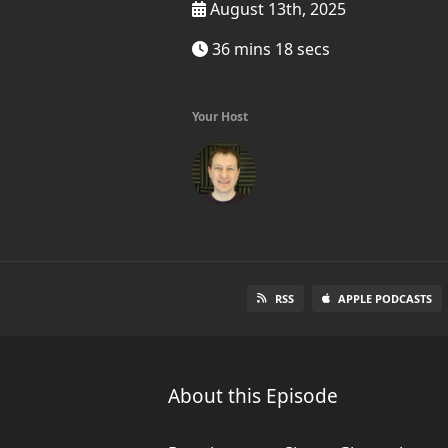
August 13th, 2025
36 mins 18 secs
Your Host
RSS
APPLE PODCASTS
About this Episode