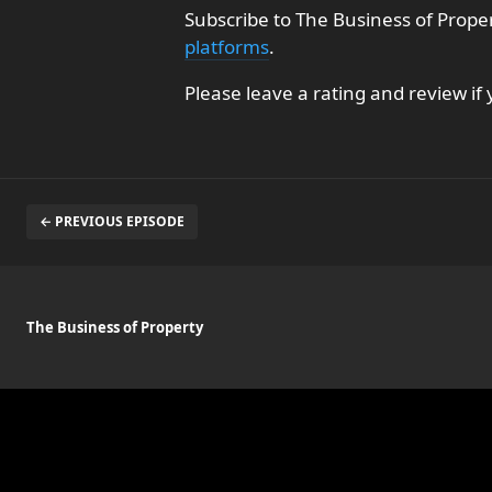
Subscribe to The Business of Prope
platforms
.
Please leave a rating and review if
← PREVIOUS EPISODE
The Business of Property