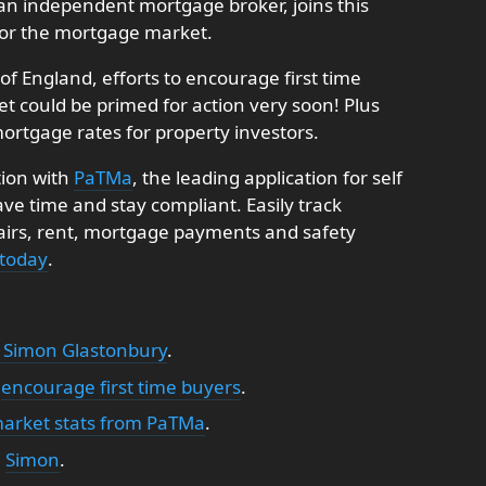
an independent mortgage broker, joins this
 for the mortgage market.
f England, efforts to encourage first time
 could be primed for action very soon! Plus
ortgage rates for property investors.
tion with
PaTMa
, the leading application for self
e time and stay compliant. Easily track
pairs, rent, mortgage payments and safety
 today
.
 Simon Glastonbury
.
o
encourage first time buyers
.
market stats from PaTMa
.
:
Simon
.