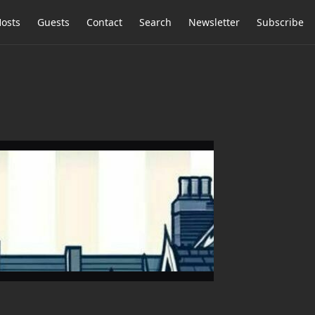
osts
Guests
Contact
Search
Newsletter
Subscribe