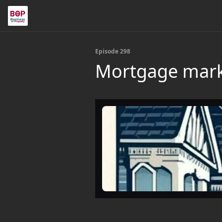
Episode 298
Mortgage mark