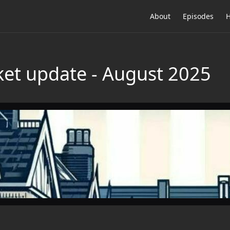
About
Episodes
H
et update - August 2025