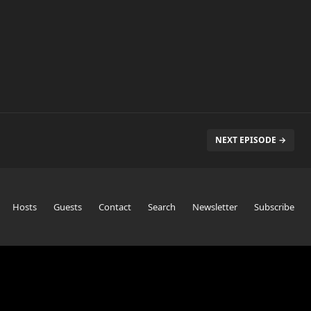
NEXT EPISODE →
Hosts
Guests
Contact
Search
Newsletter
Subscribe