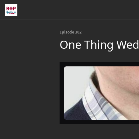
Episode 302
One Thing Wedn