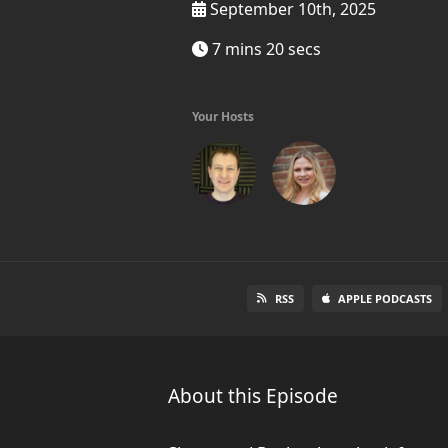
September 10th, 2025
7 mins 20 secs
Your Hosts
RSS
APPLE PODCASTS
About this Episode