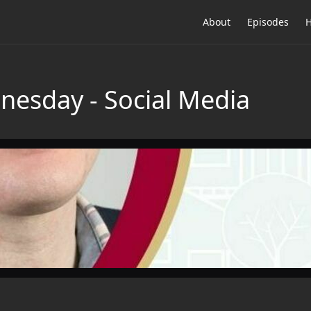
About
Episodes
H
esday - Social Media