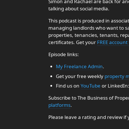
Simon and Rachael are back for an
talking about social media.
This podcast is produced in associa
managing landlords who want to sav
properties, tenancies, tenants, re
certificates. Get your
FREE account
Episode links:
My Freelance Admin
.
Get your free weekly
property 
Find us on
YouTube
or LinkedIn
Subscribe to The Business of Prope
platforms
.
Please leave a rating and review if