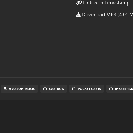
Link with Timestamp
Download MP3 (4.01 
AMAZON MUSIC
CASTBOX
POCKET CASTS
IHEARTRA