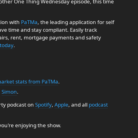
other One Thing Wednesday episode, this time
tion with
PaTMa
, the leading application for self
e time and stay compliant. Easily track
pairs, rent, mortgage payments and safety
 today
.
market stats from PaTMa
.
:
Simon
.
rty podcast on
Spotify
,
Apple
, and all
podcast
 you're enjoying the show.