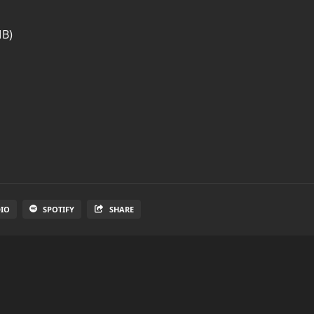
MB)
DIO
SPOTIFY
SHARE