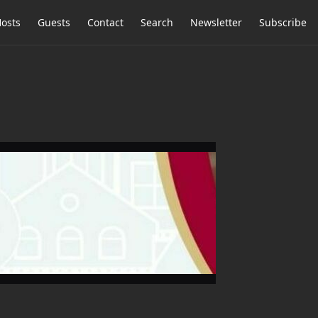
osts
Guests
Contact
Search
Newsletter
Subscribe