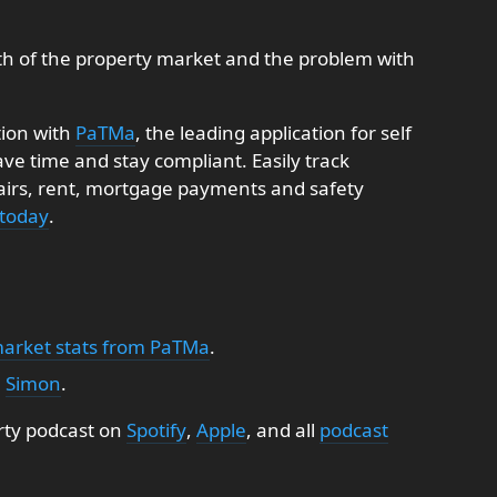
th of the property market and the problem with
tion with
PaTMa
, the leading application for self
e time and stay compliant. Easily track
pairs, rent, mortgage payments and safety
 today
.
market stats from PaTMa
.
:
Simon
.
rty podcast on
Spotify
,
Apple
, and all
podcast