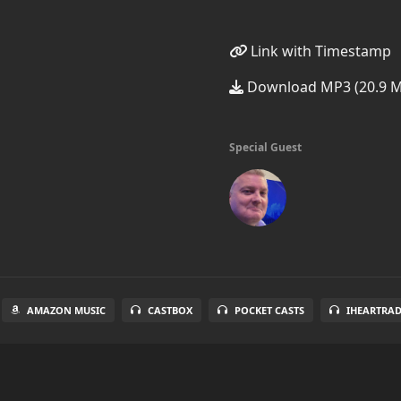
Link with Timestamp
Download MP3 (20.9 
Special Guest
AMAZON MUSIC
CASTBOX
POCKET CASTS
IHEARTRA