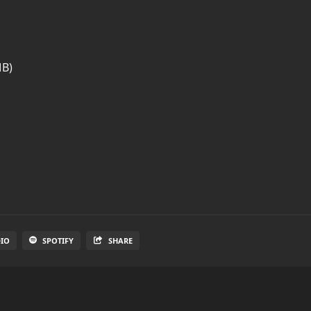
MB)
DIO
SPOTIFY
SHARE