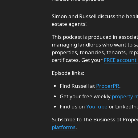
Simon and Russell discuss the heal
estate agents!
This podcast is produced in associa
managing landlords who want to sav
properties, tenancies, tenants, re
certificates. Get your
FREE account
Episode links:
Find Russell at
ProperPR
.
Get your free weekly
property 
Find us on
YouTube
or LinkedIn
Subscribe to The Business of Prope
platforms
.