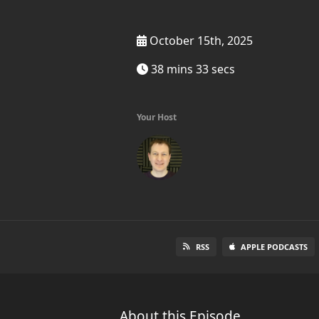
October 15th, 2025
38 mins 33 secs
Your Host
RSS
APPLE PODCASTS
About this Episode