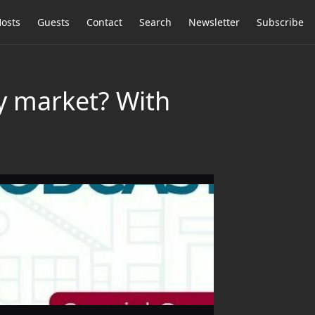
osts
Guests
Contact
Search
Newsletter
Subscribe
ty market? With