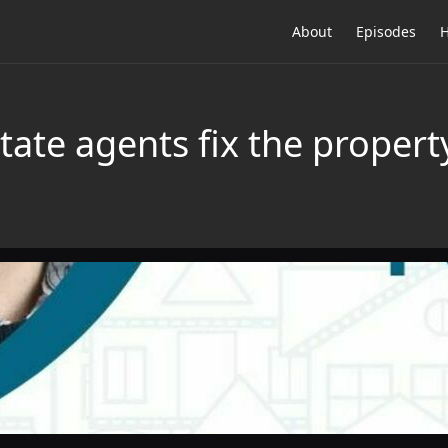
About
Episodes
H
tate agents fix the proper