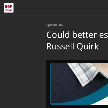
Episode 307
Could better es
Russell Quirk