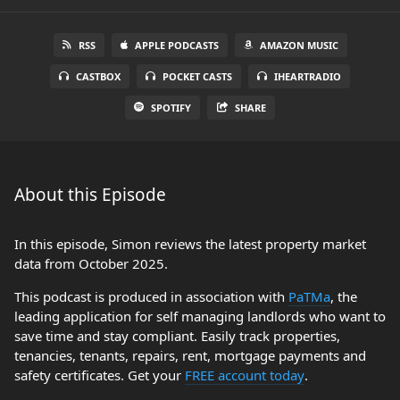
RSS
APPLE PODCASTS
AMAZON MUSIC
CASTBOX
POCKET CASTS
IHEARTRADIO
SPOTIFY
SHARE
About this Episode
In this episode, Simon reviews the latest property market
data from October 2025.
This podcast is produced in association with
PaTMa
, the
leading application for self managing landlords who want to
save time and stay compliant. Easily track properties,
tenancies, tenants, repairs, rent, mortgage payments and
safety certificates. Get your
FREE account today
.