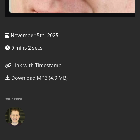
November 5th, 2025
9 mins 2 secs
Link with Timestamp
Download MP3 (4.9 MB)
Your Host