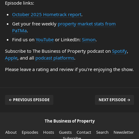
Episode links:
October 2025 Hometrack report
.
Get your free weekly
property market stats from
PaTMa
.
Find us on
YouTube
or LinkedIn:
Simon
.
Subscribe to The Business of Property podcast on
Spotify
,
Apple
, and all
podcast platforms
.
Please leave a rating and review if you're enjoying the show.
← PREVIOUS EPISODE
NEXT EPISODE →
The Business of Property
About
Episodes
Hosts
Guests
Contact
Search
Newsletter
Subscribe