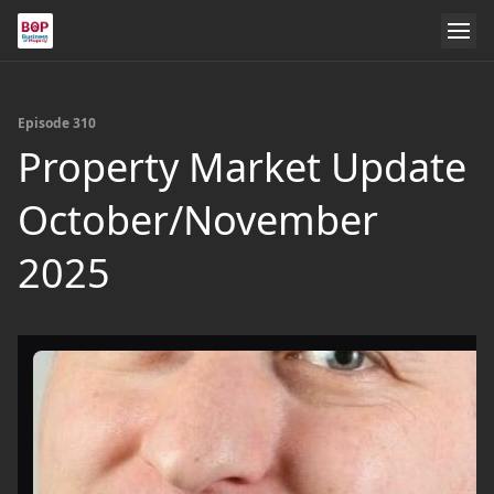
Episode 310
Property Market Update
October/November
2025