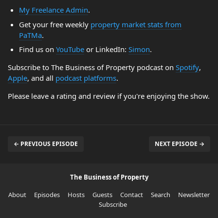
My Freelance Admin
.
Get your free weekly
property market stats from
PaTMa
.
Find us on
YouTube
or LinkedIn:
Simon
.
Subscribe to The Business of Property podcast on
Spotify
,
Apple
, and all
podcast platforms
.
Please leave a rating and review if you're enjoying the show.
← PREVIOUS EPISODE
NEXT EPISODE →
The Business of Property
About
Episodes
Hosts
Guests
Contact
Search
Newsletter
Subscribe