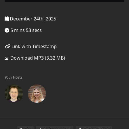
December 24th, 2025
5 mins 53 secs
Link with Timestamp
Download MP3 (3.32 MB)
Your Hosts