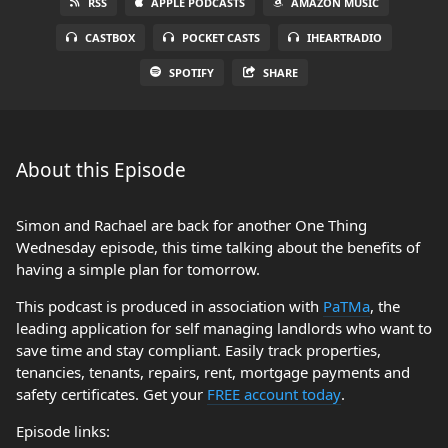
RSS
APPLE PODCASTS
AMAZON MUSIC
CASTBOX
POCKET CASTS
IHEARTRADIO
SPOTIFY
SHARE
About this Episode
Simon and Rachael are back for another One Thing
Wednesday episode, this time talking about the benefits of
having a simple plan for tomorrow.
This podcast is produced in association with
PaTMa
, the
leading application for self managing landlords who want to
save time and stay compliant. Easily track properties,
tenancies, tenants, repairs, rent, mortgage payments and
safety certificates. Get your
FREE account today
.
Episode links: