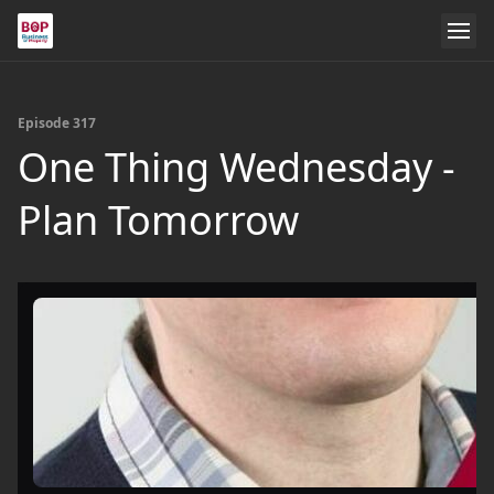
Episode 317
One Thing Wednesday -
Plan Tomorrow