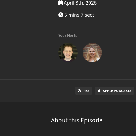
April 8th, 2026
5 mins 7 secs
Your Hosts
RSS
APPLE PODCASTS
About this Episode