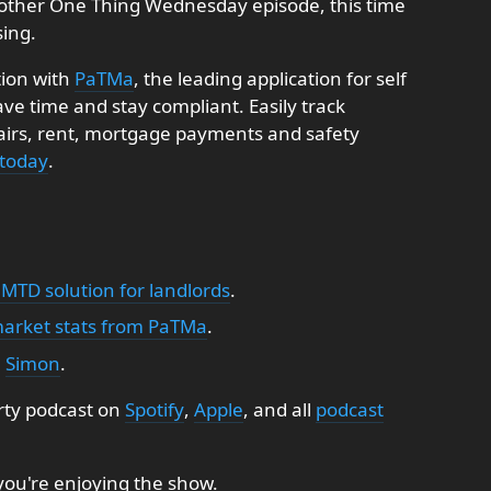
other One Thing Wednesday episode, this time
sing.
tion with
PaTMa
, the leading application for self
e time and stay compliant. Easily track
pairs, rent, mortgage payments and safety
 today
.
 MTD solution for landlords
.
market stats from PaTMa
.
:
Simon
.
rty podcast on
Spotify
,
Apple
, and all
podcast
 you're enjoying the show.