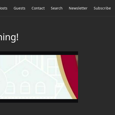
osts
Guests
Contact
Search
Newsletter
Subscribe
ing!