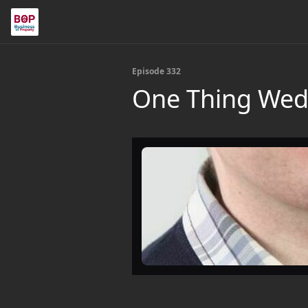
Episode 332
One Thing Wed