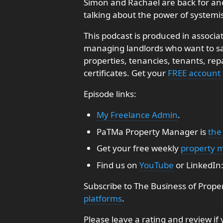
Simon and Rachael are back for an
talking about the power of systemi
This podcast is produced in associa
managing landlords who want to sav
properties, tenancies, tenants, re
certificates. Get your
FREE account
Episode links:
My Freelance Admin
.
PaTMa Property Manager is
the
Get your free weekly
property 
Find us on
YouTube
or LinkedIn
Subscribe to The Business of Prope
platforms
.
Please leave a rating and review if