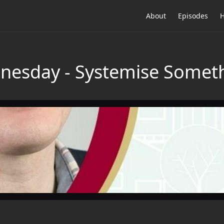
About
Episodes
H
nesday - Systemise Someth