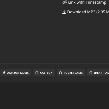
Link with Timestamp
Download MP3 (2.95 
AMAZON MUSIC
CASTBOX
POCKET CASTS
IHEARTRA