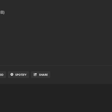
MB)
DIO
SPOTIFY
SHARE