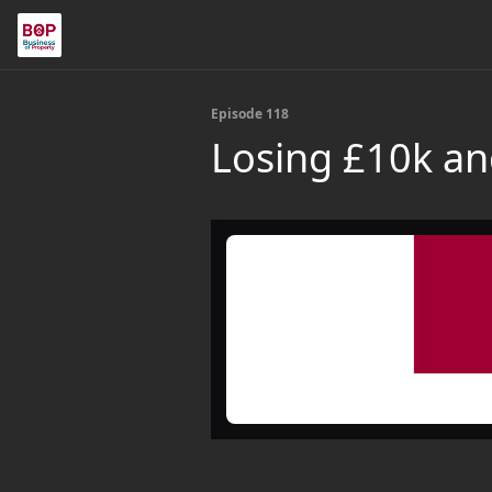
Episode 118
Losing £10k and