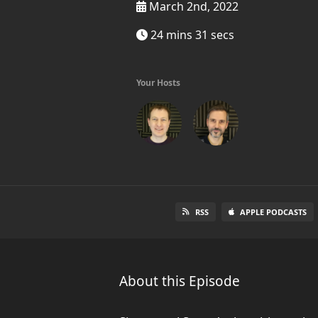
March 2nd, 2022
24 mins 31 secs
Your Hosts
RSS
APPLE PODCASTS
About this Episode