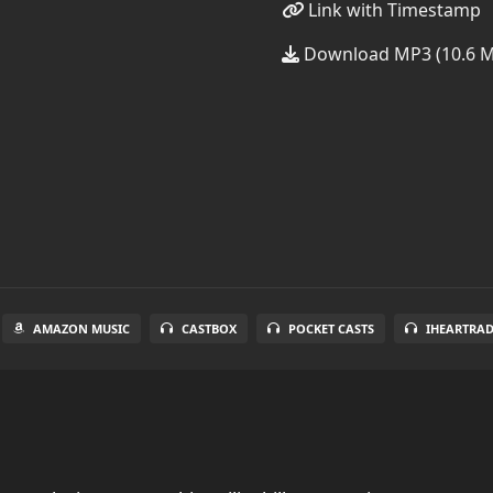
Link with Timestamp
Download MP3 (10.6 
AMAZON MUSIC
CASTBOX
POCKET CASTS
IHEARTRA