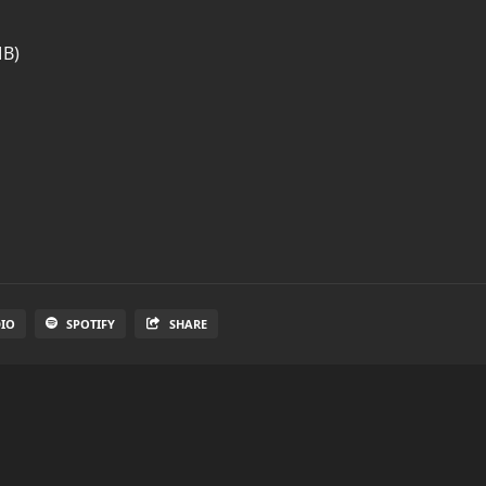
MB)
DIO
SPOTIFY
SHARE