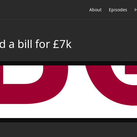
About
Episodes
H
 a bill for £7k