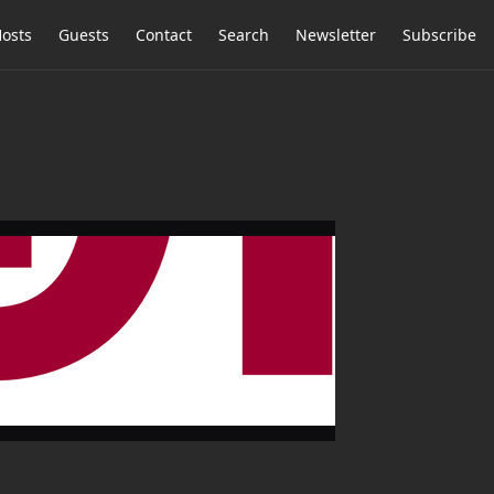
osts
Guests
Contact
Search
Newsletter
Subscribe