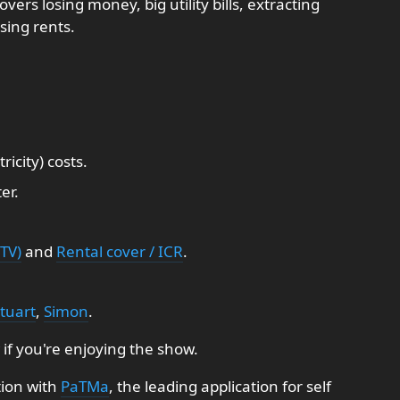
vers losing money, big utility bills, extracting
sing rents.
icity) costs.
er.
TV)
and
Rental cover / ICR
.
tuart
,
Simon
.
 if you're enjoying the show.
tion with
PaTMa
, the leading application for self