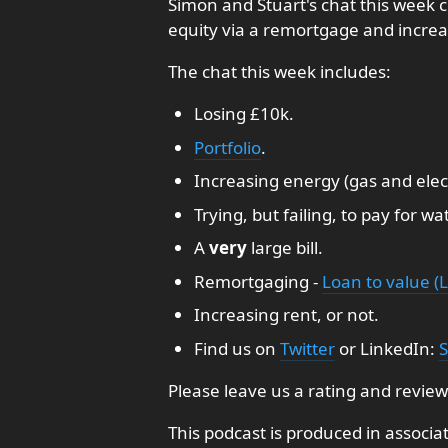
Simon and Stuart's chat this week co
equity via a remortgage and increa
The chat this week includes:
Losing £10k.
Portfolio
.
Increasing energy (gas and electr
Trying, but failing, to pay for wat
A
very
large bill.
Remortgaging -
Loan to value (L
Increasing rent, or not.
Find us on
Twitter
or LinkedIn:
S
Please leave us a rating and review
This podcast is produced in associa