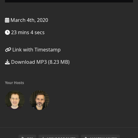
March 4th, 2020
23 mins 4 secs
Link with Timestamp
Download MP3 (8.23 MB)
Your Hosts