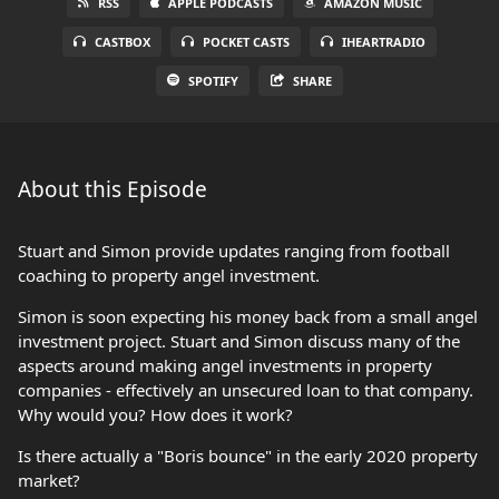
RSS
APPLE PODCASTS
AMAZON MUSIC
CASTBOX
POCKET CASTS
IHEARTRADIO
SPOTIFY
SHARE
About this Episode
Stuart and Simon provide updates ranging from football
coaching to property angel investment.
Simon is soon expecting his money back from a small angel
investment project. Stuart and Simon discuss many of the
aspects around making angel investments in property
companies - effectively an unsecured loan to that company.
Why would you? How does it work?
Is there actually a "Boris bounce" in the early 2020 property
market?