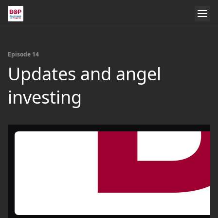
Episode 14
Updates and angel
investing