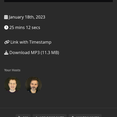
January 18th, 2023
25 mins 12 secs
Link with Timestamp
Download MP3 (11.3 MB)
Your Hosts