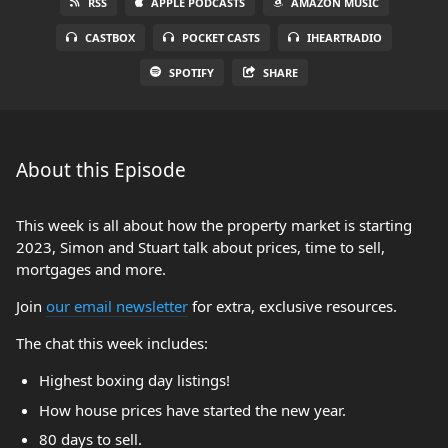
RSS
APPLE PODCASTS
AMAZON MUSIC
CASTBOX
POCKET CASTS
IHEARTRADIO
SPOTIFY
SHARE
About this Episode
This week is all about how the property market is starting
2023, Simon and Stuart talk about prices, time to sell,
mortgages and more.
Join
our email newsletter
for extra, exclusive resources.
The chat this week includes:
Highest boxing day listings!
How house prices have started the new year.
80 days to sell.