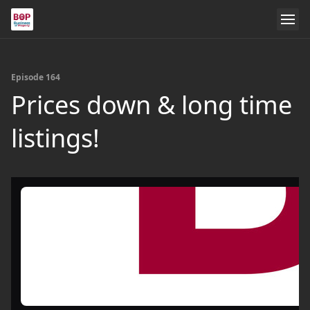
Episode 164
Prices down & long time
listings!