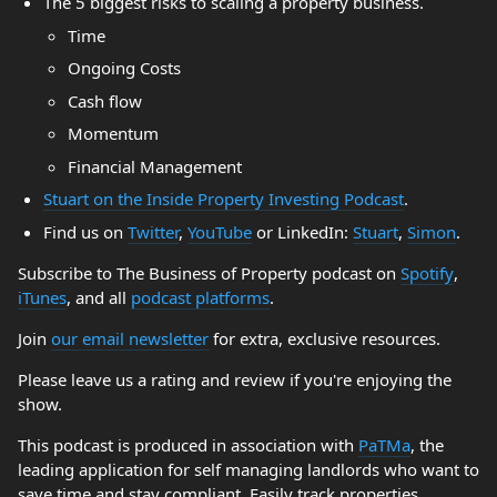
The 5 biggest risks to scaling a property business.
Time
Ongoing Costs
Cash flow
Momentum
Financial Management
Stuart on the Inside Property Investing Podcast
.
Find us on
Twitter
,
YouTube
or LinkedIn:
Stuart
,
Simon
.
Subscribe to The Business of Property podcast on
Spotify
,
iTunes
, and all
podcast platforms
.
Join
our email newsletter
for extra, exclusive resources.
Please leave us a rating and review if you're enjoying the
show.
This podcast is produced in association with
PaTMa
, the
leading application for self managing landlords who want to
save time and stay compliant. Easily track properties,