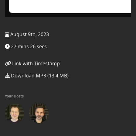
August 9th, 2023
27 mins 26 secs
Link with Timestamp
Download MP3 (13.4 MB)
Your Hosts