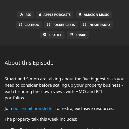
RSS
APPLE PODCASTS
AMAZON MUSIC
CASTBOX
POCKET CASTS
IHEARTRADIO
SPOTIFY
SHARE
About this Episode
Stuart and Simon are talking about the five biggest risks you
need to consider before scaling up your property business -
each bringing their own views with HMO and BTL
portfolios.
Join
our email newsletter
for extra, exclusive resources.
The property talk this week includes: