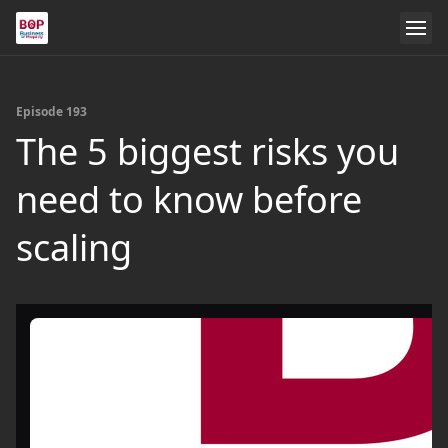
Episode 193
The 5 biggest risks you
need to know before
scaling