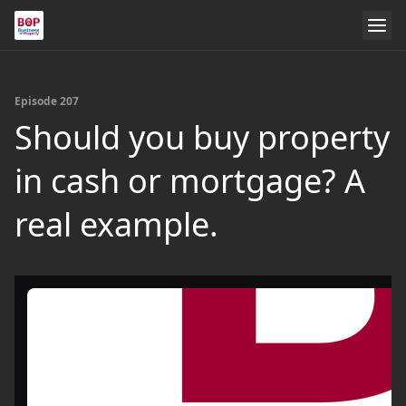
Episode 207
Should you buy property
in cash or mortgage? A
real example.