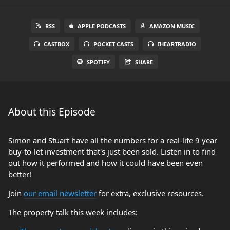
RSS
APPLE PODCASTS
AMAZON MUSIC
CASTBOX
POCKET CASTS
IHEARTRADIO
SPOTIFY
SHARE
About this Episode
Simon and Stuart have all the numbers for a real-life 9 year
buy-to-let investment that's just been sold. Listen in to find
out how it performed and how it could have been even
better!
Join
our email newsletter
for extra, exclusive resources.
The property talk this week includes: