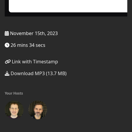
November 15th, 2023
26 mins 34 secs
Link with Timestamp
Download MP3 (13.7 MB)
Your Hosts