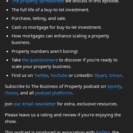
The property spreadsheet
we discuss in this episode.
The full life of a buy-to-let investment.
Purchase, letting, and sale.
Cash vs mortgage for buy-to-let investment.
How mortgages can enhance scaling a property
business.
Property numbers aren't boring!
Take
the questionnaire
to discover if you're ready to
scale your property business.
Find us on
Twitter
,
YouTube
or LinkedIn:
Stuart
,
Simon
.
Subscribe to The Business of Property podcast on
Spotify
,
iTunes
, and all
podcast platforms
.
Join
our email newsletter
for extra, exclusive resources.
Please leave us a rating and review if you're enjoying the
show.
This podcast is produced in association with
PaTMa
, the