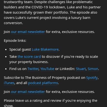
trustworthy team. Despite challenges like problematic
builders and the COVID-19 lockdown, Luke and his partner
have successfully grown their portfolio. The episode also
covers Luke's current project involving a luxury barn
conversion.
Join
our email newsletter
for extra, exclusive resources.
Episode links:
Special guest
Luke Blakemore
.
Take
the score card
to discover if you're ready to scale
your property business.
Find us on
Twitter
,
YouTube
or LinkedIn:
Stuart
,
Simon
.
Subscribe to The Business of Property podcast on
Spotify
,
iTunes
, and all
podcast platforms
.
Join
our email newsletter
for extra, exclusive resources.
Please leave us a rating and review if you're enjoying the
show.