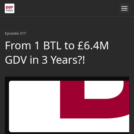
Episode 217
From 1 BTL to £6.4M
GDV in 3 Years?!