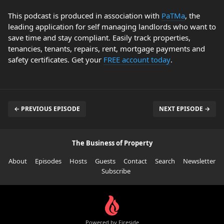
This podcast is produced in association with
PaTMa
, the
leading application for self managing landlords who want to
save time and stay compliant. Easily track properties,
tenancies, tenants, repairs, rent, mortgage payments and
safety certificates. Get your
FREE account today
.
← PREVIOUS EPISODE
NEXT EPISODE →
The Business of Property
About
Episodes
Hosts
Guests
Contact
Search
Newsletter
Subscribe
Powered by Fireside