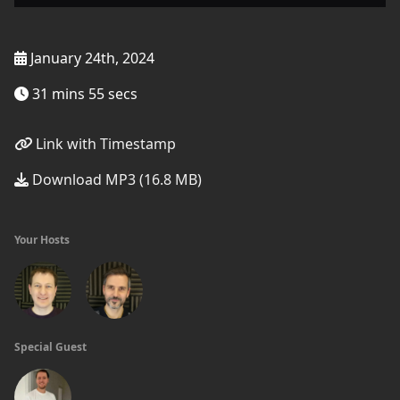
January 24th, 2024
31 mins 55 secs
Link with Timestamp
Download MP3 (16.8 MB)
Your Hosts
Special Guest