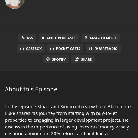
RSS
APPLE PODCASTS
AMAZON MUSIC
CASTBOX
POCKET CASTS
IHEARTRADIO
SPOTIFY
SHARE
About this Episode
In this episode Stuart and Simon interview Luke Blakemore.
Luke shares his journey from starting with buy-to-let
properties to engaging in larger development projects. He
discusses the importance of using investors' money wisely,
ensuring a minimum 20% return, and building a