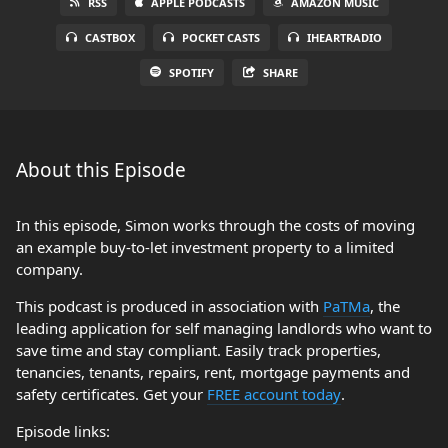
RSS
APPLE PODCASTS
AMAZON MUSIC
CASTBOX
POCKET CASTS
IHEARTRADIO
SPOTIFY
SHARE
About this Episode
In this episode, Simon works through the costs of moving
an example buy-to-let investment property to a limited
company.
This podcast is produced in association with
PaTMa
, the
leading application for self managing landlords who want to
save time and stay compliant. Easily track properties,
tenancies, tenants, repairs, rent, mortgage payments and
safety certificates. Get your
FREE account today
.
Episode links: