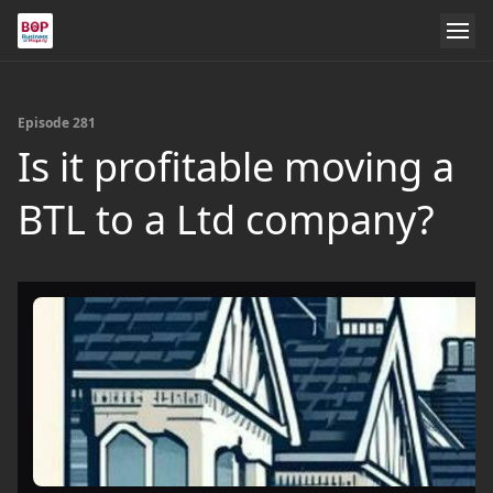
Episode 281
Is it profitable moving a
BTL to a Ltd company?