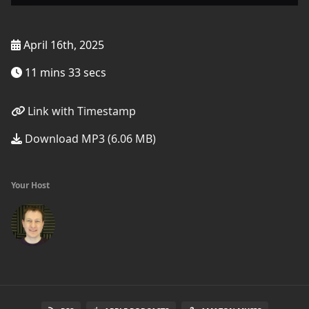
April 16th, 2025
11 mins 33 secs
Link with Timestamp
Download MP3 (6.06 MB)
Your Host