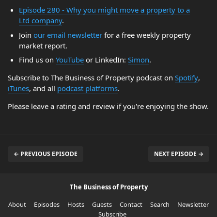
Episode 280 - Why you might move a property to a
Ltd company
.
Join
our email newsletter
for a free weekly property
market report.
Find us on
YouTube
or LinkedIn:
Simon
.
Subscribe to The Business of Property podcast on
Spotify
,
iTunes
, and all
podcast platforms
.
Please leave a rating and review if you're enjoying the show.
← PREVIOUS EPISODE
NEXT EPISODE →
The Business of Property
About
Episodes
Hosts
Guests
Contact
Search
Newsletter
Subscribe