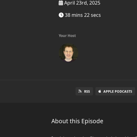
April 23rd, 2025
38 mins 22 secs
Your Host
RSS
APPLE PODCASTS
About this Episode