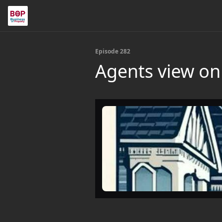
Episode 282
Agents view on