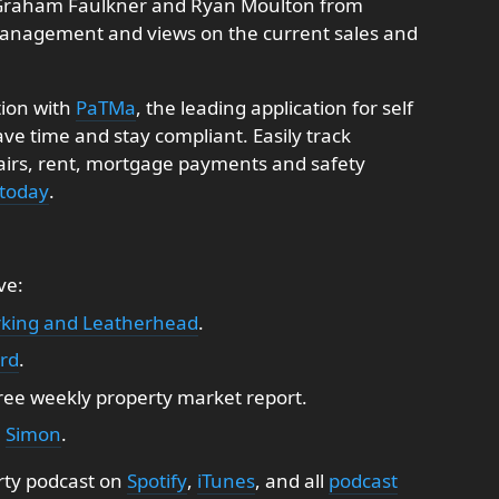
by Graham Faulkner and Ryan Moulton from
anagement and views on the current sales and
tion with
PaTMa
, the leading application for self
e time and stay compliant. Easily track
pairs, rent, mortgage payments and safety
 today
.
ve:
king and Leatherhead
.
ord
.
free weekly property market report.
:
Simon
.
rty podcast on
Spotify
,
iTunes
, and all
podcast