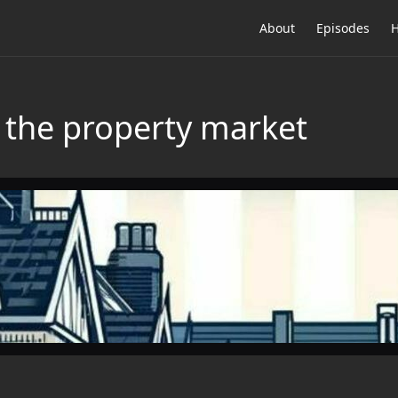
About
Episodes
H
 the property market