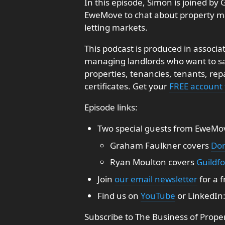
In this episode, Simon is joined 
EweMove to chat about property m
letting markets.
This podcast is produced in associa
managing landlords who want to sav
properties, tenancies, tenants, re
certificates. Get your
FREE account
Episode links:
Two special guests from EweMo
Graham Faulkner covers
Dor
Ryan Moulton covers
Guildf
Join
our email newsletter
for a 
Find us on
YouTube
or LinkedIn
Subscribe to The Business of Prope