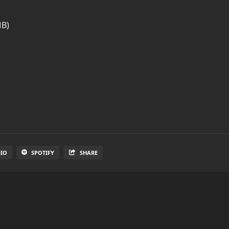
MB)
DIO
SPOTIFY
SHARE