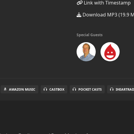
Link with Timestamp
Download MP3 (19.9 
Special Guests
AMAZON MUSIC
CASTBOX
POCKET CASTS
IHEARTRA