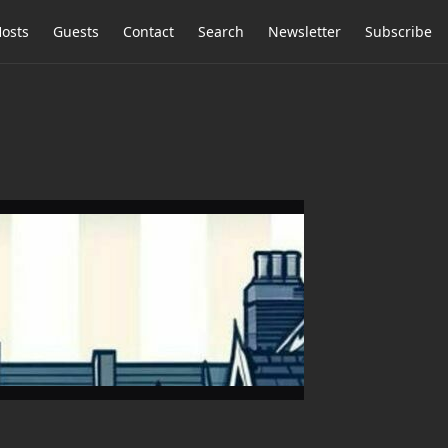
osts
Guests
Contact
Search
Newsletter
Subscribe