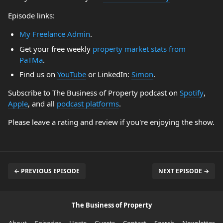
Episode links:
My Freelance Admin
.
Get your free weekly
property market stats from
PaTMa
.
Find us on
YouTube
or LinkedIn:
Simon
.
Subscribe to The Business of Property podcast on
Spotify
,
Apple
, and all
podcast platforms
.
Please leave a rating and review if you're enjoying the show.
← PREVIOUS EPISODE
NEXT EPISODE →
The Business of Property