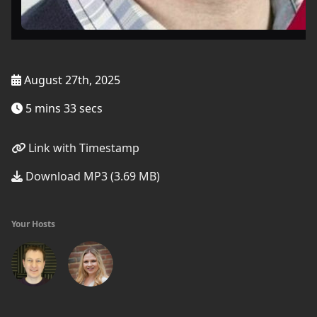
August 27th, 2025
5 mins 33 secs
Link with Timestamp
Download MP3 (3.69 MB)
Your Hosts