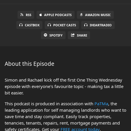
RSS
APPLE PODCASTS
AMAZON MUSIC
CASTBOX
POCKET CASTS
IHEARTRADIO
SPOTIFY
SHARE
About this Episode
Simon and Rachael kick off the first One Thing Wednesday
episode with everyone's favourite topic - making tax a little
bit easier.
This podcast is produced in association with
PaTMa
, the
leading application for self managing landlords who want to
save time and stay compliant. Easily track properties,
tenancies, tenants, repairs, rent, mortgage payments and
safety certificates. Get your
FREE account today
.