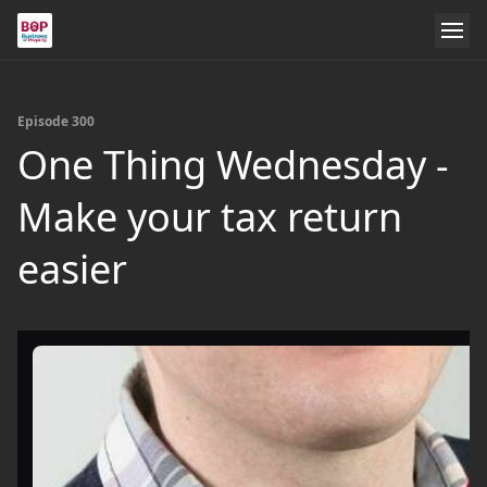
Episode 300
One Thing Wednesday -
Make your tax return
easier