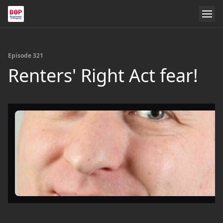
Episode 321
Renters' Right Act fear!