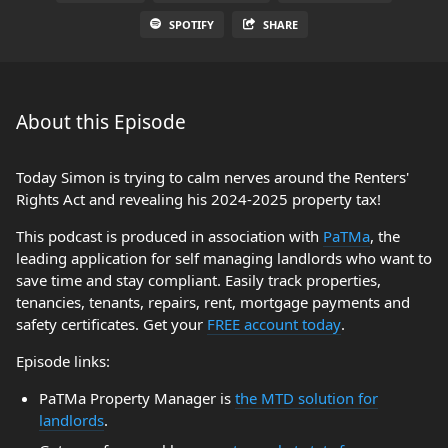
SPOTIFY
SHARE
About this Episode
Today Simon is trying to calm nerves around the Renters'
Rights Act and revealing his 2024-2025 property tax!
This podcast is produced in association with
PaTMa
, the
leading application for self managing landlords who want to
save time and stay compliant. Easily track properties,
tenancies, tenants, repairs, rent, mortgage payments and
safety certificates. Get your
FREE account today
.
Episode links:
PaTMa Property Manager is
the MTD solution for
landlords
.