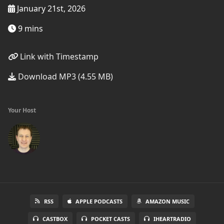
January 21st, 2026
9 mins
Link with Timestamp
Download MP3 (4.55 MB)
Your Host
RSS
APPLE PODCASTS
AMAZON MUSIC
CASTBOX
POCKET CASTS
IHEARTRADIO