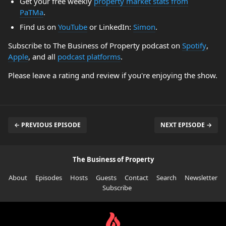
Get your free weekly
property market stats from
PaTMa
.
Find us on
YouTube
or LinkedIn:
Simon
.
Subscribe to The Business of Property podcast on
Spotify
,
Apple
, and all
podcast platforms
.
Please leave a rating and review if you're enjoying the show.
← PREVIOUS EPISODE
NEXT EPISODE →
The Business of Property
About
Episodes
Hosts
Guests
Contact
Search
Newsletter
Subscribe