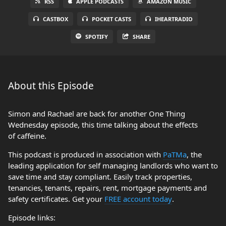
RSS
APPLE PODCASTS
AMAZON MUSIC
CASTBOX
POCKET CASTS
IHEARTRADIO
SPOTIFY
SHARE
About this Episode
Simon and Rachael are back for another One Thing
Wednesday episode, this time talking about the effects
of caffeine.
This podcast is produced in association with
PaTMa
, the
leading application for self managing landlords who want to
save time and stay compliant. Easily track properties,
tenancies, tenants, repairs, rent, mortgage payments and
safety certificates. Get your
FREE account today
.
Episode links: