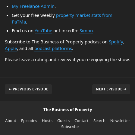
My Freelance Admin
.
Get your free weekly
property market stats from
PaTMa
.
Find us on
YouTube
or LinkedIn:
Simon
.
Subscribe to The Business of Property podcast on
Spotify
,
Apple
, and all
podcast platforms
.
Please leave a rating and review if you're enjoying the show.
← PREVIOUS EPISODE
NEXT EPISODE →
The Business of Property
About
Episodes
Hosts
Guests
Contact
Search
Newsletter
Subscribe