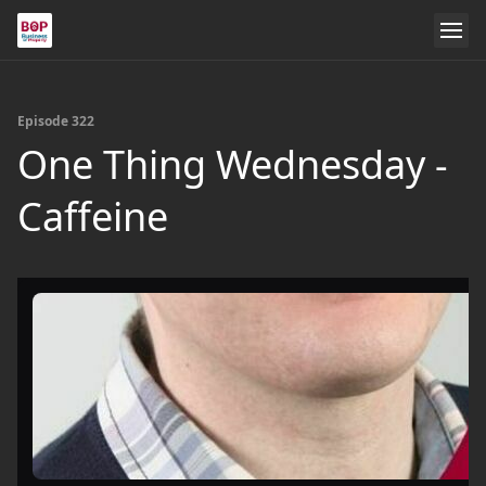
Episode 322
One Thing Wednesday -
Caffeine