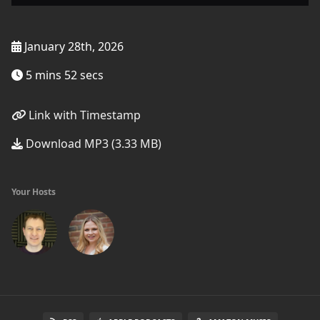
January 28th, 2026
5 mins 52 secs
Link with Timestamp
Download MP3 (3.33 MB)
Your Hosts