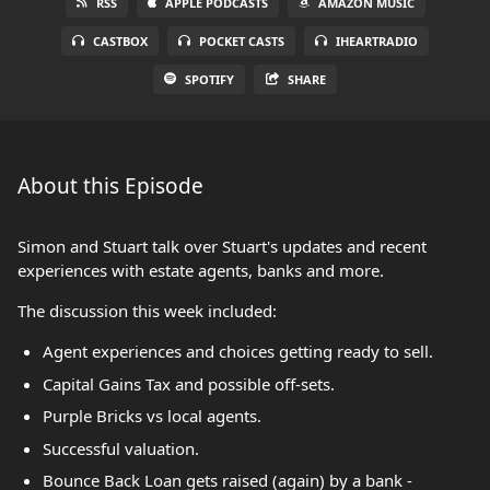
RSS
APPLE PODCASTS
AMAZON MUSIC
CASTBOX
POCKET CASTS
IHEARTRADIO
SPOTIFY
SHARE
About this Episode
Simon and Stuart talk over Stuart's updates and recent
experiences with estate agents, banks and more.
The discussion this week included:
Agent experiences and choices getting ready to sell.
Capital Gains Tax and possible off-sets.
Purple Bricks vs local agents.
Successful valuation.
Bounce Back Loan gets raised (again) by a bank -