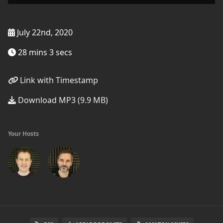
July 22nd, 2020
28 mins 3 secs
Link with Timestamp
Download MP3 (9.9 MB)
Your Hosts