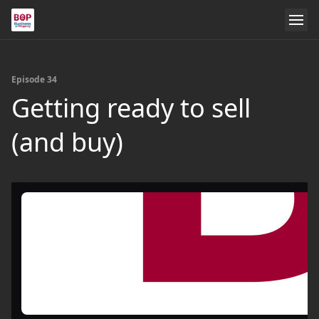
Episode 34
Getting ready to sell
(and buy)