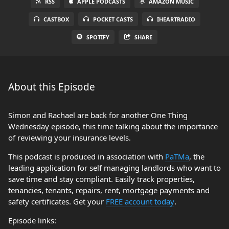
RSS
APPLE PODCASTS
AMAZON MUSIC
CASTBOX
POCKET CASTS
IHEARTRADIO
SPOTIFY
SHARE
About this Episode
Simon and Rachael are back for another One Thing
Wednesday episode, this time talking about the importance
of reviewing your insurance levels.
This podcast is produced in association with
PaTMa
, the
leading application for self managing landlords who want to
save time and stay compliant. Easily track properties,
tenancies, tenants, repairs, rent, mortgage payments and
safety certificates. Get your
FREE account today
.
Episode links: