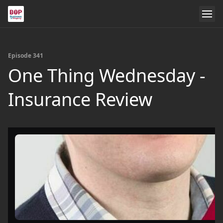
Episode 341
One Thing Wednesday -
Insurance Review