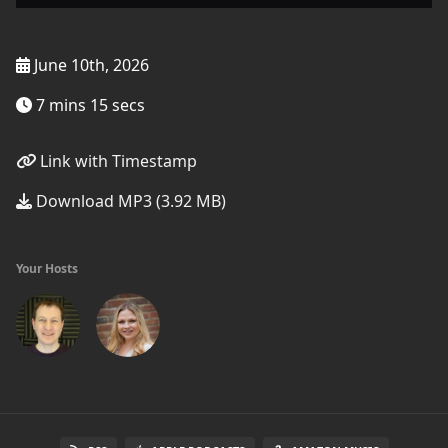
June 10th, 2026
7 mins 15 secs
Link with Timestamp
Download MP3 (3.92 MB)
Your Hosts