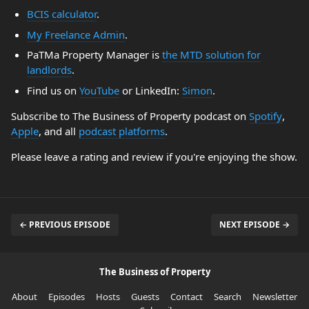
BCIS calculator
.
My Freelance Admin
.
PaTMa Property Manager is
the MTD solution for
landlords
.
Find us on
YouTube
or LinkedIn:
Simon
.
Subscribe to The Business of Property podcast on
Spotify
,
Apple
, and all
podcast platforms
.
Please leave a rating and review if you're enjoying the show.
← PREVIOUS EPISODE
NEXT EPISODE →
The Business of Property
About
Episodes
Hosts
Guests
Contact
Search
Newsletter