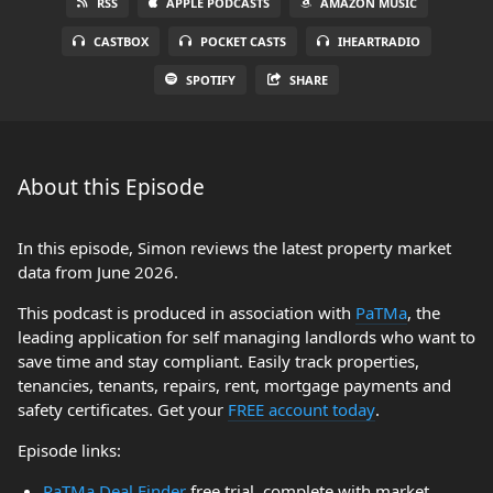
RSS
APPLE PODCASTS
AMAZON MUSIC
CASTBOX
POCKET CASTS
IHEARTRADIO
SPOTIFY
SHARE
About this Episode
In this episode, Simon reviews the latest property market
data from June 2026.
This podcast is produced in association with
PaTMa
, the
leading application for self managing landlords who want to
save time and stay compliant. Easily track properties,
tenancies, tenants, repairs, rent, mortgage payments and
safety certificates. Get your
FREE account today
.
Episode links:
PaTMa Deal Finder
free trial, complete with market