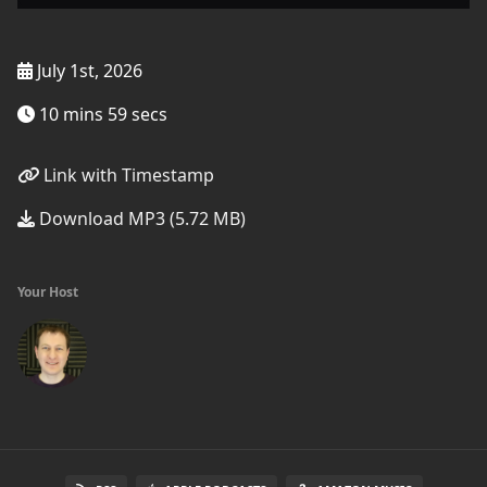
July 1st, 2026
10 mins 59 secs
Link with Timestamp
Download MP3 (5.72 MB)
Your Host