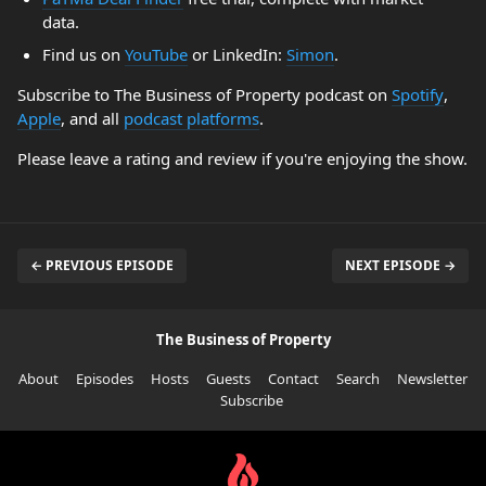
data.
Find us on
YouTube
or LinkedIn:
Simon
.
Subscribe to The Business of Property podcast on
Spotify
,
Apple
, and all
podcast platforms
.
Please leave a rating and review if you're enjoying the show.
← PREVIOUS EPISODE
NEXT EPISODE →
The Business of Property
About
Episodes
Hosts
Guests
Contact
Search
Newsletter
Subscribe