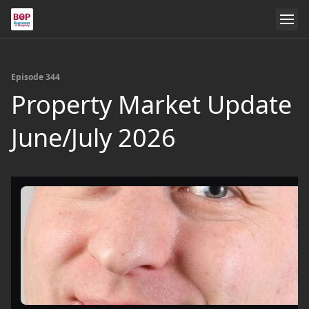
Episode 344
Property Market Update
June/July 2026