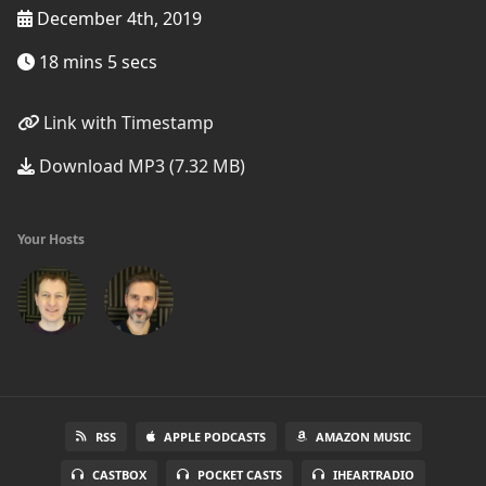
December 4th, 2019
18 mins 5 secs
Link with Timestamp
Download MP3 (7.32 MB)
Your Hosts
RSS
APPLE PODCASTS
AMAZON MUSIC
CASTBOX
POCKET CASTS
IHEARTRADIO