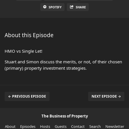
SPOTIFY
SHARE
About this Episode
HMO vs Single Let!
Stuart and Simon discuss the merits, or not, of their chosen
(primary) property investment strategies.
← PREVIOUS EPISODE
NEXT EPISODE →
The Business of Property
About
Episodes
Hosts
Guests
Contact
Search
Newsletter