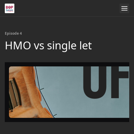
Episode 4
HMO vs single let