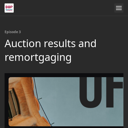
Episode 3
Auction results and
remortgaging