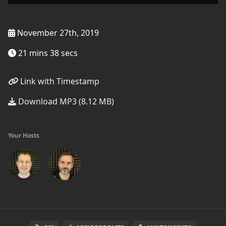
November 27th, 2019
21 mins 38 secs
Link with Timestamp
Download MP3 (8.12 MB)
Your Hosts