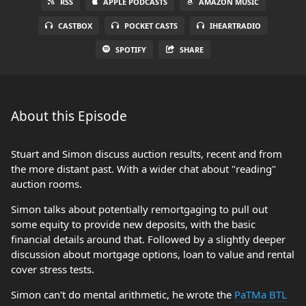
RSS
APPLE PODCASTS
AMAZON MUSIC
CASTBOX
POCKET CASTS
IHEARTRADIO
SPOTIFY
SHARE
About this Episode
Stuart and Simon discuss auction results, recent and from
the more distant past. With a wider chat about "reading"
auction rooms.
Simon talks about potentially remortgaging to pull out
some equity to provide new deposits, with the basic
financial details around that. Followed by a slightly deeper
discussion about mortgage options, loan to value and rental
cover stress tests.
Simon can't do mental arithmetic, he wrote the
PaTMa BTL