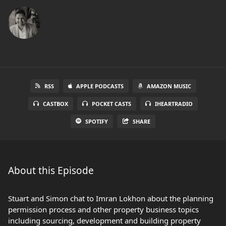
RSS
APPLE PODCASTS
AMAZON MUSIC
CASTBOX
POCKET CASTS
IHEARTRADIO
SPOTIFY
SHARE
About this Episode
Stuart and Simon chat to Imran Lokhon about the planning
permission process and other property business topics
including sourcing, development and building property