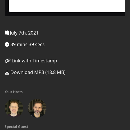
July 7th, 2021
39 mins 39 secs
Link with Timestamp
Download MP3 (18.8 MB)
Your Hosts
Special Guest