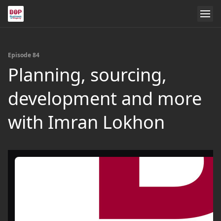
Episode 84
Planning, sourcing,
development and more
with Imran Lokhon