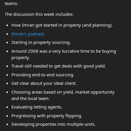
teams.
The discussion this week includes:
How Imran got started in property (and planning).
Imran's podcast
.
Starting in property sourcing.
Around 2008 was a very lucrative time to be buying
property.
Travel still needed to get deals with good yield.
Providing end-to-end sourcing.
Get clear about your ideal client.
Choosing areas based on yield, market opportunity
and the local team.
Evaluating letting agents.
Progressing with property flipping.
Developing properties into multiple units.