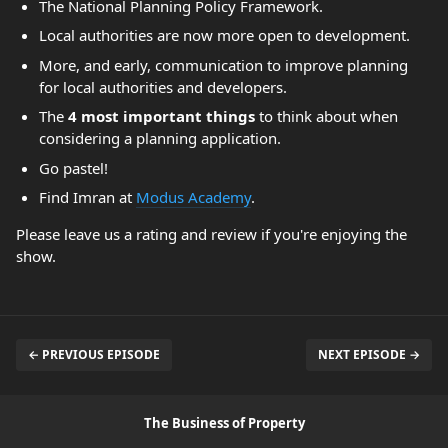
The National Planning Policy Framework.
Local authorities are now more open to development.
More, and early, communication to improve planning
for local authorities and developers.
The
4 most important things
to think about when
considering a planning application.
Go pastel!
Find Imran at
Modus Academy
.
Please leave us a rating and review if you're enjoying the
show.
← PREVIOUS EPISODE
NEXT EPISODE →
The Business of Property