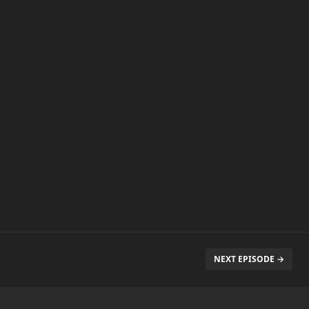
NEXT EPISODE →