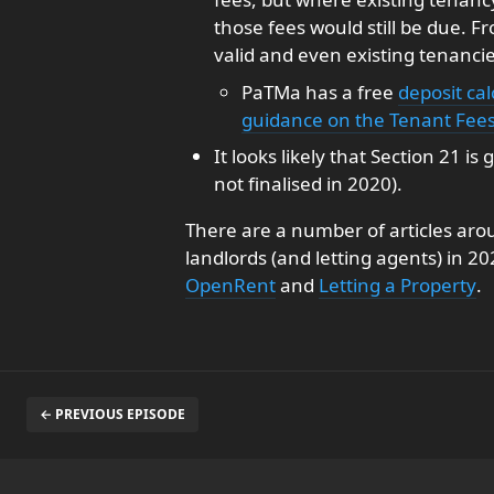
those fees would still be due. 
valid and even existing tenanci
PaTMa has a free
deposit cal
guidance on the Tenant Fees 
It looks likely that Section 21 i
not finalised in 2020).
There are a number of articles aro
landlords (and letting agents) in 2
OpenRent
and
Letting a Property
.
← PREVIOUS EPISODE