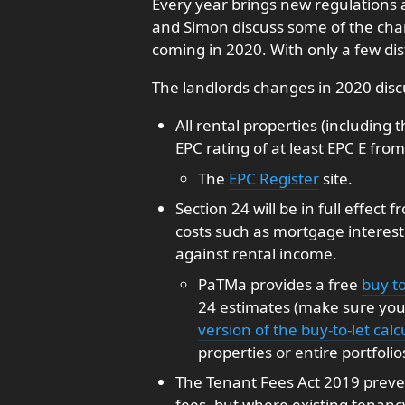
Every year brings new regulations 
and Simon discuss some of the cha
coming in 2020. With only a few dis
The landlords changes in 2020 disc
All rental properties (including
EPC rating of at least EPC E from 
The
EPC Register
site.
Section 24 will be in full effect
costs such as mortgage interes
against rental income.
PaTMa provides a free
buy to
24 estimates (make sure you 
version of the buy-to-let calc
properties or entire portfolio
The Tenant Fees Act 2019 prev
fees, but where existing tenanc