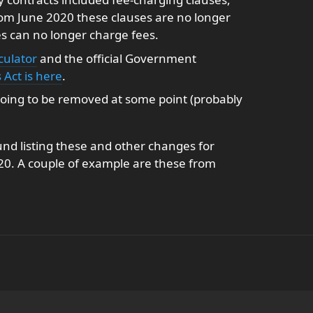
From June 2020 these clauses are no longer
es can no longer charge fees.
culator
and the official Government
Act is here
.
s going to be removed at some point (probably
und listing these and other changes for
020. A couple of example are these from