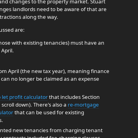
and changes to the property market. Stuart
nges landlords need to be aware of that are
tractions along the way.
ussed are:
 those with existing tenancies) must have an
April.
 from April (the new tax year), meaning finance
t can no longer be claimed as an expense
 let profit calculator
that includes Section
scroll down). There's also a
re-mortgage
ulator
that can be used for existing
s.
ented new tenancies from charging tenant
y contracts included fee-charging clauses,