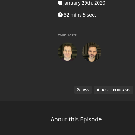
January 29th, 2020
32 mins 5 secs
Your Hosts
RSS
APPLE PODCASTS
About this Episode