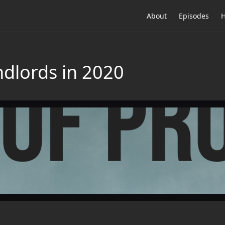
About
Episodes
H
ndlords in 2020