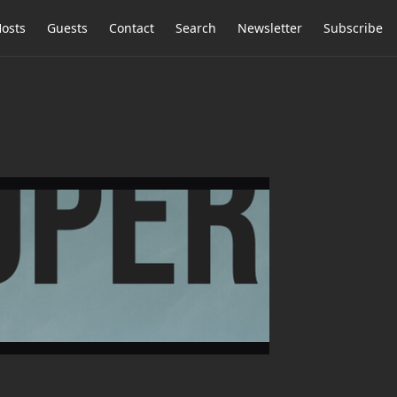
osts
Guests
Contact
Search
Newsletter
Subscribe