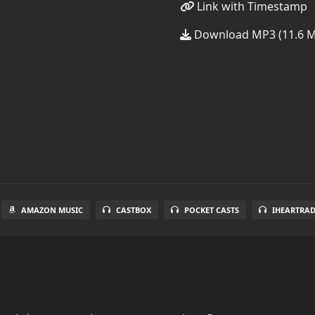
Link with Timestamp
Download MP3 (11.6 
AMAZON MUSIC
CASTBOX
POCKET CASTS
IHEARTRA