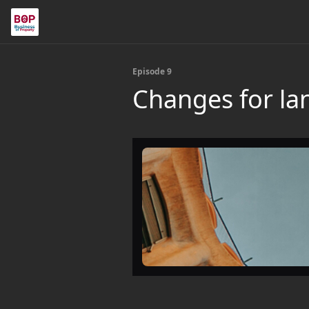
Episode 9
Changes for la