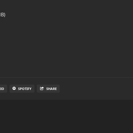
MB)
DIO
SPOTIFY
SHARE