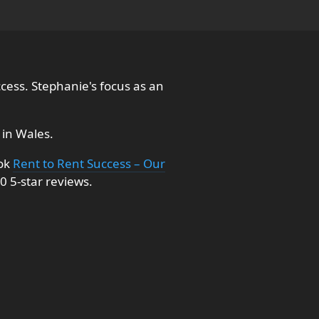
cess. Stephanie's focus as an
in Wales.
ook
Rent to Rent Success – Our
0 5-star reviews.