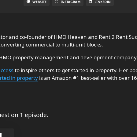
WEBSITE
INSTAGRAM
LINKEDIN
estor and co-founder of HMO Heaven and Rent 2 Rent Suc
 converting commercial to multi-unit blocks.
 HMO property management and development company 
uccess
to inspire others to get started in property. Her b
rted in property
is an Amazon #1 best-seller with over 16
est on 1 episode.