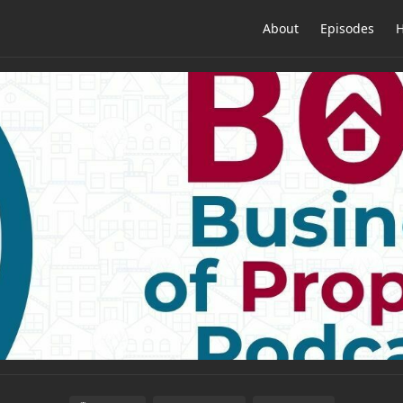
About
Episodes
H