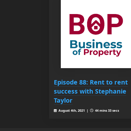
Episode 88: Rent to rent
success with Stephanie
Taylor
August 4th, 2021 |
44 mins 33 secs