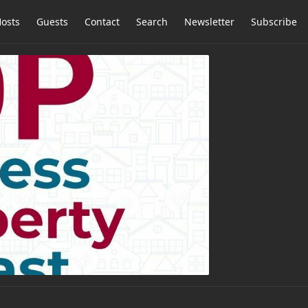
osts
Guests
Contact
Search
Newsletter
Subscribe