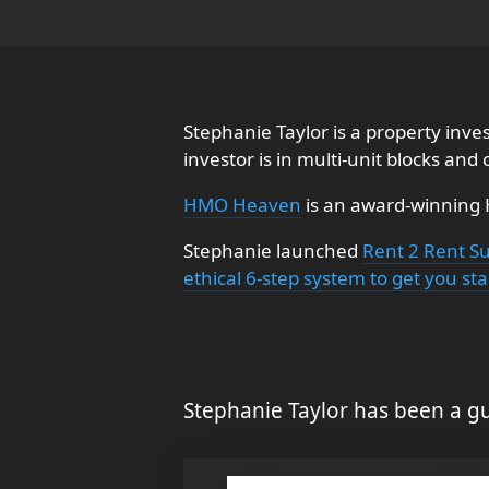
Stephanie Taylor is a property inv
investor is in multi-unit blocks and
HMO Heaven
is an award-winning
Stephanie launched
Rent 2 Rent S
ethical 6-step system to get you sta
Stephanie Taylor has been a gu