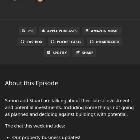
RSS
APPLE PODCASTS
AMAZON MUSIC
CASTBOX
POCKET CASTS
IHEARTRADIO
SPOTIFY
SHARE
About this Episode
Simon and Stuart are talking about their latest investments
and potential investments. Including some things not going
as planned and deciding against buildings with potential.
The chat this week includes:
Our property business updates!