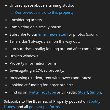
Unused space above a tanning studio.
Our previous intro to this property
.
Considering access.
Completing on a smelly house.
Subscribe to our
email newsletter
for photos (soon).
Sellers don't always clean on the way out.
Fun surprises (really) looking around after completion.
Broken windows.
Property information forms.
Investigating a 27-bed property.
Increasing (student) rent with lower room rates!
Looking at funding for larger projects.
Find us on
Twitter
,
YouTube
or LinkedIn:
Stuart
,
Simon
.
Subscribe to The Business of Property podcast on
Spotify
,
iTunes
, and all
podcast platforms
.