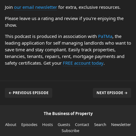
Join
our email newsletter
for extra, exclusive resources.
Please leave us a rating and review if you're enjoying the
show.
This podcast is produced in association with
PaTMa
, the
leading application for self managing landlords who want to
save time and stay compliant. Easily track properties,
tenancies, tenants, repairs, rent, mortgage payments and
safety certificates. Get your
FREE account today
.
← PREVIOUS EPISODE
NEXT EPISODE →
The Business of Property
About
Episodes
Hosts
Guests
Contact
Search
Newsletter
Subscribe