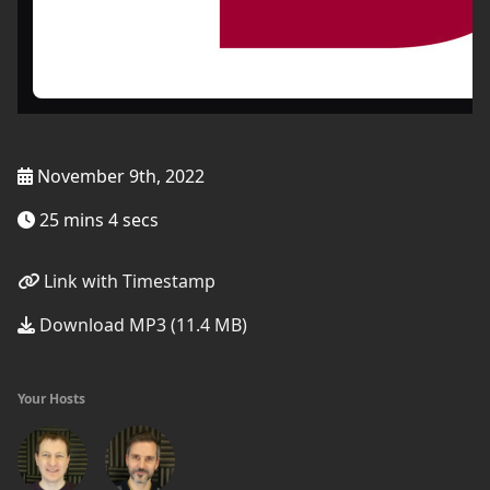
November 9th, 2022
25 mins 4 secs
Link with Timestamp
Download MP3 (11.4 MB)
Your Hosts