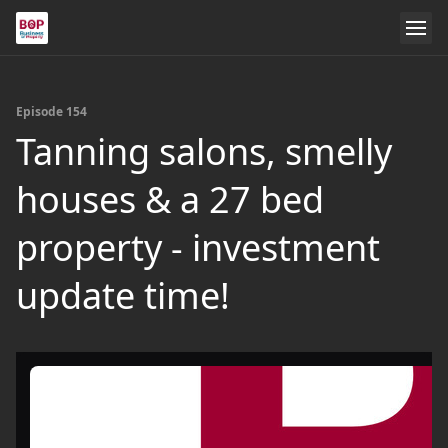
Episode 154
Tanning salons, smelly
houses & a 27 bed
property - investment
update time!