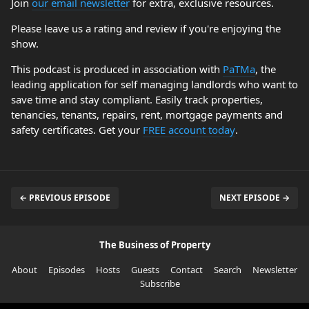
Join
our email newsletter
for extra, exclusive resources.
Please leave us a rating and review if you're enjoying the
show.
This podcast is produced in association with
PaTMa
, the
leading application for self managing landlords who want to
save time and stay compliant. Easily track properties,
tenancies, tenants, repairs, rent, mortgage payments and
safety certificates. Get your
FREE account today
.
← PREVIOUS EPISODE
NEXT EPISODE →
The Business of Property
About
Episodes
Hosts
Guests
Contact
Search
Newsletter
Subscribe