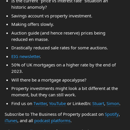
Is the current "price vs interest rate" situation an
historic anomoly?
Savings account vs property investment.
Making offers slowly.
Auction guide (and hence reserve) prices being
reduced en masse.
Drastically reduced sale rates for some auctions.
EIG newsletter
.
50% of UK mortgages on a higher rate by the end of
2023.
Will there be a mortgage apocalypse?
Property investments might look a bit different at the
moment, but they can still work.
Find us on
Twitter
,
YouTube
or LinkedIn:
Stuart
,
Simon
.
Subscribe to The Business of Property podcast on
Spotify
,
iTunes
, and all
podcast platforms
.