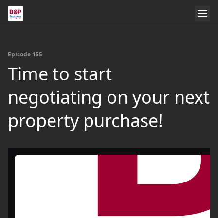
Episode 155
Time to start
negotiating on your next
property purchase!