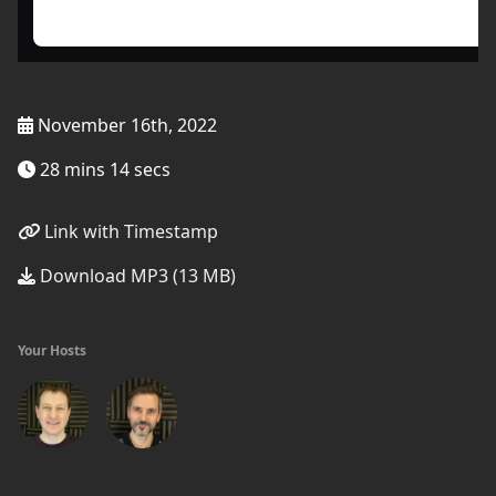
November 16th, 2022
28 mins 14 secs
Link with Timestamp
Download MP3 (13 MB)
Your Hosts