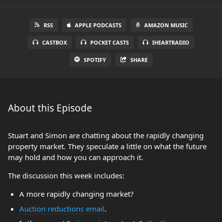
RSS
APPLE PODCASTS
AMAZON MUSIC
CASTBOX
POCKET CASTS
IHEARTRADIO
SPOTIFY
SHARE
About this Episode
Stuart and Simon are chatting about the rapidly changing
property market. They speculate a little on what the future
may hold and how you can approach it.
The discussion this week includes:
A more rapidly changing market?
Auction reductions email
.