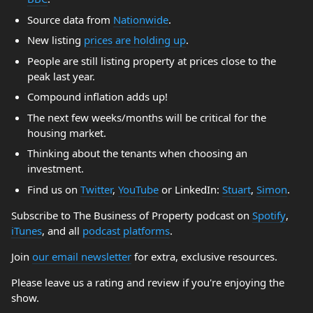
Source data from
Nationwide
.
New listing
prices are holding up
.
People are still listing property at prices close to the
peak last year.
Compound inflation adds up!
The next few weeks/months will be critical for the
housing market.
Thinking about the tenants when choosing an
investment.
Find us on
Twitter
,
YouTube
or LinkedIn:
Stuart
,
Simon
.
Subscribe to The Business of Property podcast on
Spotify
,
iTunes
, and all
podcast platforms
.
Join
our email newsletter
for extra, exclusive resources.
Please leave us a rating and review if you're enjoying the
show.