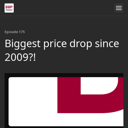
Episode 175
Biggest price drop since
2009?!