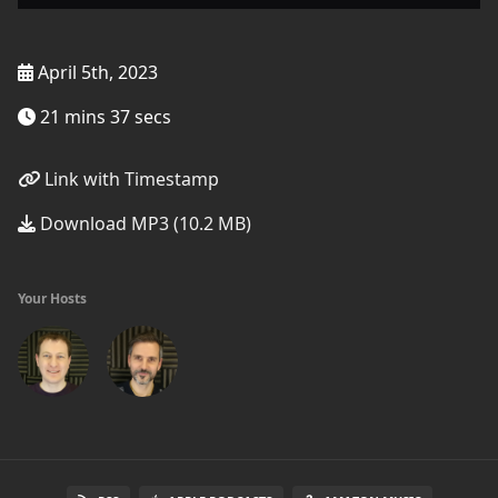
April 5th, 2023
21 mins 37 secs
Link with Timestamp
Download MP3 (10.2 MB)
Your Hosts