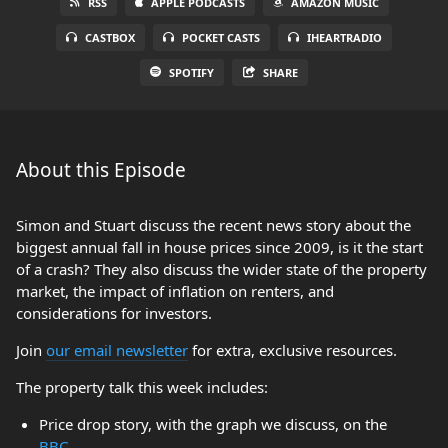
RSS
APPLE PODCASTS
AMAZON MUSIC
CASTBOX
POCKET CASTS
IHEARTRADIO
SPOTIFY
SHARE
About this Episode
Simon and Stuart discuss the recent news story about the
biggest annual fall in house prices since 2009, is it the start
of a crash? They also discuss the wider state of the property
market, the impact of inflation on renters, and
considerations for investors.
Join
our email newsletter
for extra, exclusive resources.
The property talk this week includes:
Price drop story, with the graph we discuss, on the
BBC
.