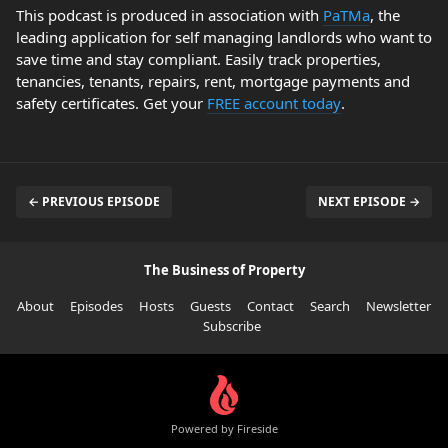
This podcast is produced in association with
PaTMa
, the
leading application for self managing landlords who want to
save time and stay compliant. Easily track properties,
tenancies, tenants, repairs, rent, mortgage payments and
safety certificates. Get your
FREE account today
.
← PREVIOUS EPISODE
NEXT EPISODE →
The Business of Property
About
Episodes
Hosts
Guests
Contact
Search
Newsletter
Subscribe
Powered by Fireside