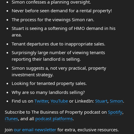
Simon confesses a planning oversight.
Never before seen demand for a rental property!
The process for the viewings Simon ran.
Stuart is seeing a softening of HMO demand in his
area.
Tenant departures due to inappropriate sales.
Surprisingly large number of viewing tenants
reporting their landlord is selling.
Simon suggests a, not very practical, property
investment strategy.
Looking for tenanted property sales.
Why are so many landlords selling?
Find us on
Twitter
,
YouTube
or LinkedIn:
Stuart
,
Simon
.
Subscribe to The Business of Property podcast on
Spotify
,
iTunes
, and all
podcast platforms
.
Join
our email newsletter
for extra, exclusive resources.