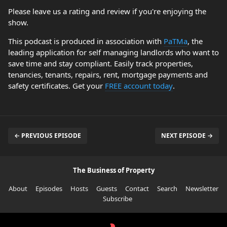
Please leave us a rating and review if you're enjoying the
show.
This podcast is produced in association with
PaTMa
, the
leading application for self managing landlords who want to
save time and stay compliant. Easily track properties,
tenancies, tenants, repairs, rent, mortgage payments and
safety certificates. Get your
FREE account today
.
← PREVIOUS EPISODE
NEXT EPISODE →
The Business of Property
About
Episodes
Hosts
Guests
Contact
Search
Newsletter
Subscribe