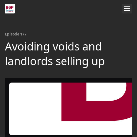
Episode 177
Avoiding voids and
landlords selling up