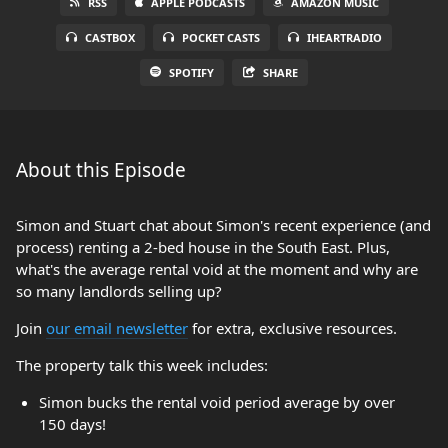
RSS
APPLE PODCASTS
AMAZON MUSIC
CASTBOX
POCKET CASTS
IHEARTRADIO
SPOTIFY
SHARE
About this Episode
Simon and Stuart chat about Simon's recent experience (and
process) renting a 2-bed house in the South East. Plus,
what's the average rental void at the moment and why are
so many landlords selling up?
Join
our email newsletter
for extra, exclusive resources.
The property talk this week includes:
Simon bucks the rental void period average by over
150 days!