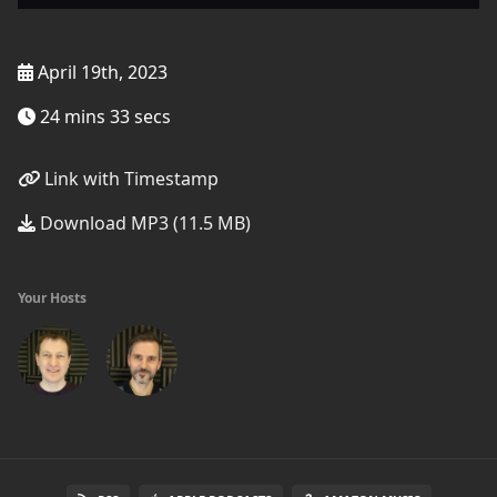
April 19th, 2023
24 mins 33 secs
Link with Timestamp
Download MP3 (11.5 MB)
Your Hosts