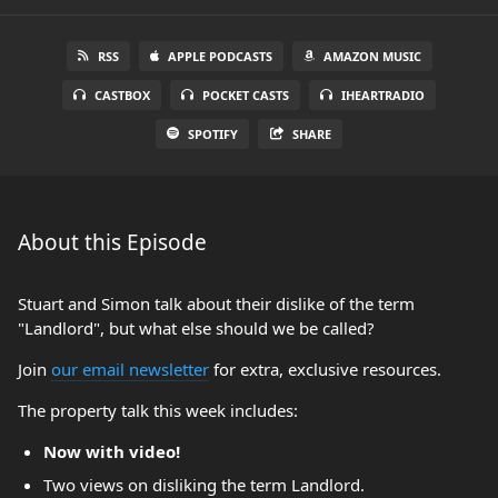
RSS
APPLE PODCASTS
AMAZON MUSIC
CASTBOX
POCKET CASTS
IHEARTRADIO
SPOTIFY
SHARE
About this Episode
Stuart and Simon talk about their dislike of the term
"Landlord", but what else should we be called?
Join
our email newsletter
for extra, exclusive resources.
The property talk this week includes:
Now with video!
Two views on disliking the term Landlord.