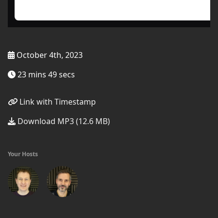
October 4th, 2023
23 mins 49 secs
Link with Timestamp
Download MP3 (12.6 MB)
Your Hosts