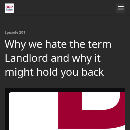
Episode 201
Why we hate the term
Landlord and why it
might hold you back