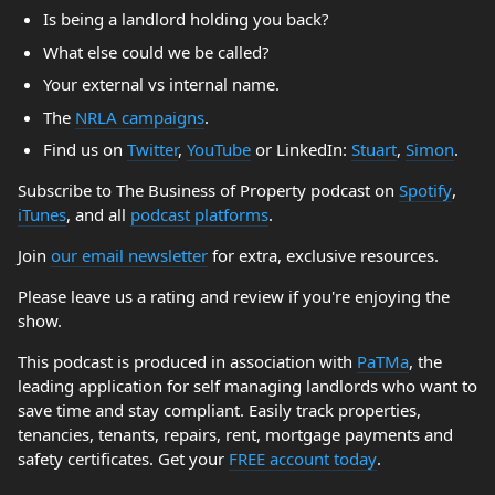
Is being a landlord holding you back?
What else could we be called?
Your external vs internal name.
The
NRLA campaigns
.
Find us on
Twitter
,
YouTube
or LinkedIn:
Stuart
,
Simon
.
Subscribe to The Business of Property podcast on
Spotify
,
iTunes
, and all
podcast platforms
.
Join
our email newsletter
for extra, exclusive resources.
Please leave us a rating and review if you're enjoying the
show.
This podcast is produced in association with
PaTMa
, the
leading application for self managing landlords who want to
save time and stay compliant. Easily track properties,
tenancies, tenants, repairs, rent, mortgage payments and
safety certificates. Get your
FREE account today
.