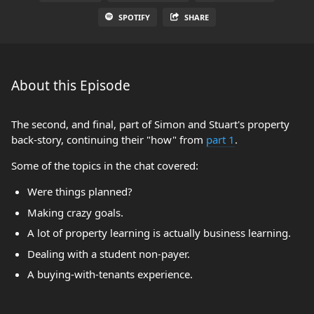
SPOTIFY
SHARE
About this Episode
The second, and final, part of Simon and Stuart's property
back-story, continuing their "how" from
part 1
.
Some of the topics in the chat covered:
Were things planned?
Making crazy goals.
A lot of property learning is actually business learning.
Dealing with a student non-payer.
A buying-with-tenants experience.