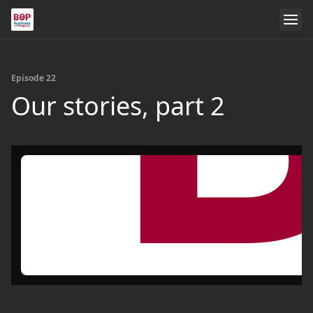
Episode 22
Our stories, part 2