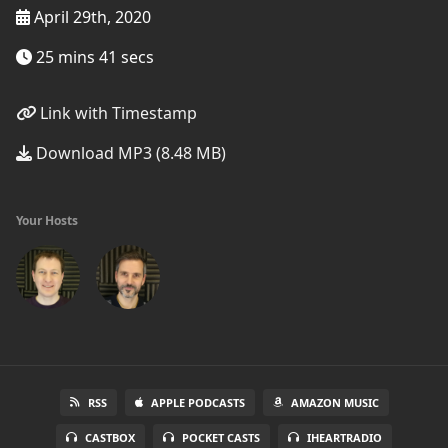
April 29th, 2020
25 mins 41 secs
Link with Timestamp
Download MP3 (8.48 MB)
Your Hosts
RSS
APPLE PODCASTS
AMAZON MUSIC
CASTBOX
POCKET CASTS
IHEARTRADIO