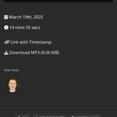
March 19th, 2025
14 mins 55 secs
Link with Timestamp
Download MP3 (8.06 MB)
Your Host