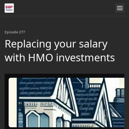
Episode 277
Replacing your salary
with HMO investments