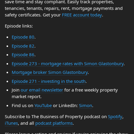
save time and stay compliant. Easily track properties,
tenancies, tenants, repairs, rent, mortgage payments and
safety certificates. Get your
FREE account today
.
Episode links:
Episode 80
.
Episode 82
.
Episode 86
.
Episode 273 - mortgage rates with Simon Glastonbury
.
Mortgage broker Simon Glastonbury
.
Episode 271 - investing in the south
.
Join
our email newsletter
for a free weekly property
market report.
Find us on
YouTube
or LinkedIn:
Simon
.
Subscribe to The Business of Property podcast on
Spotify
,
iTunes
, and all
podcast platforms
.
Please leave a rating and review if you're enjoying the show.