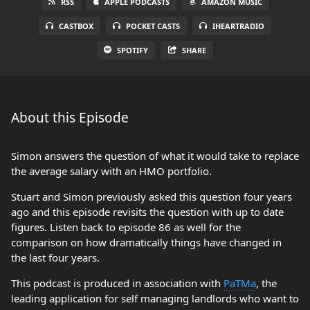
RSS
APPLE PODCASTS
AMAZON MUSIC
CASTBOX
POCKET CASTS
IHEARTRADIO
SPOTIFY
SHARE
About this Episode
Simon answers the question of what it would take to replace
the average salary with an HMO portfolio.
Stuart and Simon previously asked this question four years
ago and this episode revisits the question with up to date
figures. Listen back to episode 86 as well for the
comparison on how dramatically things have changed in
the last four years.
This podcast is produced in association with
PaTMa
, the
leading application for self managing landlords who want to