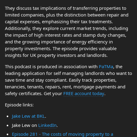
They discuss tax implications of transferring properties to
limited companies, plus the distinction between repair and
capital expenses, emphasizing their tax treatments.
Additionally, they explore current market trends, including
the impact of high interest rates and stamp duty changes,
and the growing importance of energy efficiency in
property investments. The episode provides valuable
insights for UK property investors and landlords.
This podcast is produced in association with
PaTMa
, the
leading application for self managing landlords who want to
save time and stay compliant. Easily track properties,
tenancies, tenants, repairs, rent, mortgage payments and
safety certificates. Get your
FREE account today
.
Episode links:
Jake Lew at BKL
.
Jake Lew on
LinkedIn
.
Episode 281 - The costs of moving property to a