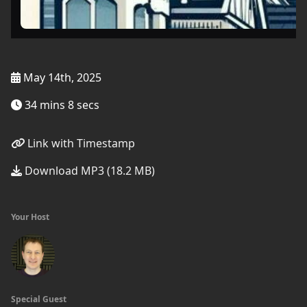
May 14th, 2025
34 mins 8 secs
Link with Timestamp
Download MP3 (18.2 MB)
Your Host
Special Guest