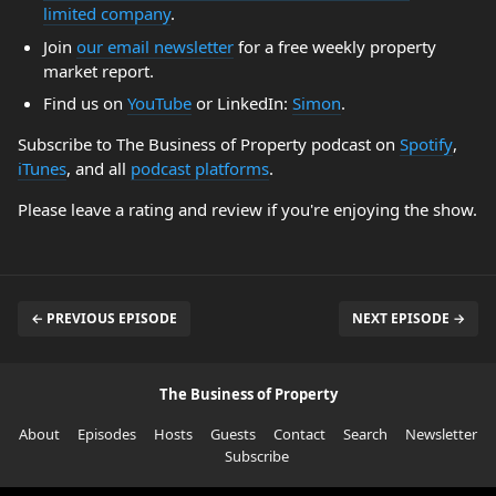
limited company
.
Join
our email newsletter
for a free weekly property
market report.
Find us on
YouTube
or LinkedIn:
Simon
.
Subscribe to The Business of Property podcast on
Spotify
,
iTunes
, and all
podcast platforms
.
Please leave a rating and review if you're enjoying the show.
← PREVIOUS EPISODE
NEXT EPISODE →
The Business of Property
About
Episodes
Hosts
Guests
Contact
Search
Newsletter
Subscribe