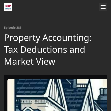
Episode 285
Property Accounting:
Tax Deductions and
Market View