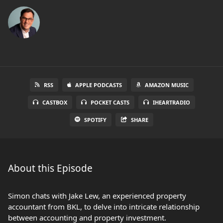
RSS
APPLE PODCASTS
AMAZON MUSIC
CASTBOX
POCKET CASTS
IHEARTRADIO
SPOTIFY
SHARE
About this Episode
Simon chats with Jake Lew, an experienced property
accountant from BKL, to delve into intricate relationship
between accounting and property investment.