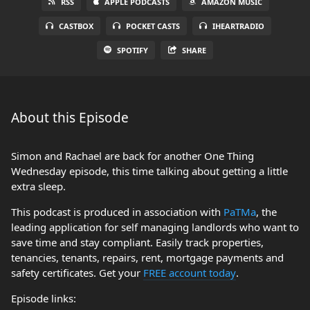
RSS
APPLE PODCASTS
AMAZON MUSIC
CASTBOX
POCKET CASTS
IHEARTRADIO
SPOTIFY
SHARE
About this Episode
Simon and Rachael are back for another One Thing
Wednesday episode, this time talking about getting a little
extra sleep.
This podcast is produced in association with
PaTMa
, the
leading application for self managing landlords who want to
save time and stay compliant. Easily track properties,
tenancies, tenants, repairs, rent, mortgage payments and
safety certificates. Get your
FREE account today
.
Episode links: