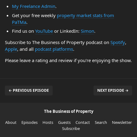
My Freelance Admin
.
Get your free weekly
property market stats from
PaTMa
.
Find us on
YouTube
or LinkedIn:
Simon
.
Subscribe to The Business of Property podcast on
Spotify
,
Apple
, and all
podcast platforms
.
Please leave a rating and review if you're enjoying the show.
← PREVIOUS EPISODE
NEXT EPISODE →
The Business of Property
About
Episodes
Hosts
Guests
Contact
Search
Newsletter
Subscribe