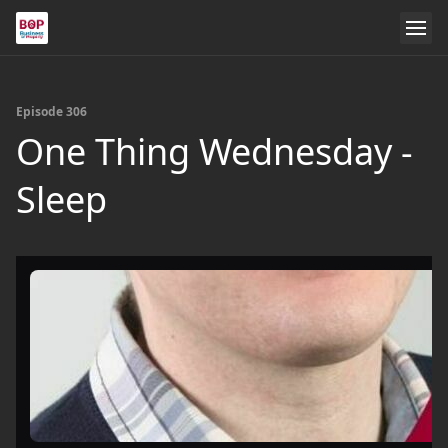
Episode 306
One Thing Wednesday -
Sleep