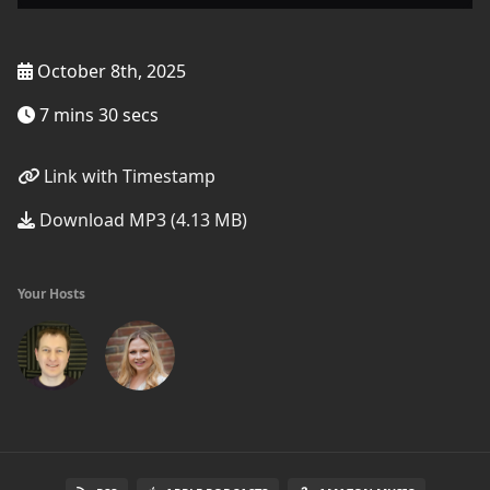
October 8th, 2025
7 mins 30 secs
Link with Timestamp
Download MP3 (4.13 MB)
Your Hosts