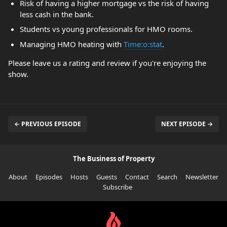
Risk of having a higher mortgage vs the risk of having
less cash in the bank.
Students vs young professionals for HMO rooms.
Managing HMO heating with
Time:o:stat
.
Please leave us a rating and review if you're enjoying the
show.
← PREVIOUS EPISODE
NEXT EPISODE →
The Business of Property
About
Episodes
Hosts
Guests
Contact
Search
Newsletter
Subscribe