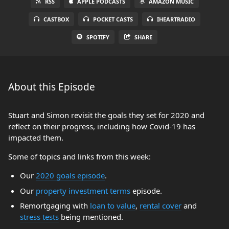
RSS
APPLE PODCASTS
AMAZON MUSIC
CASTBOX
POCKET CASTS
IHEARTRADIO
SPOTIFY
SHARE
About this Episode
Stuart and Simon revisit the goals they set for 2020 and
reflect on their progress, including how Covid-19 has
impacted them.
Some of topics and links from this week:
Our
2020 goals episode
.
Our
property investment terms
episode.
Remortgaging with
loan to value
,
rental cover
and
stress tests
being mentioned.