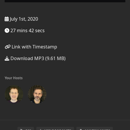
July 1st, 2020
27 mins 42 secs
Link with Timestamp
Download MP3 (9.61 MB)
Your Hosts