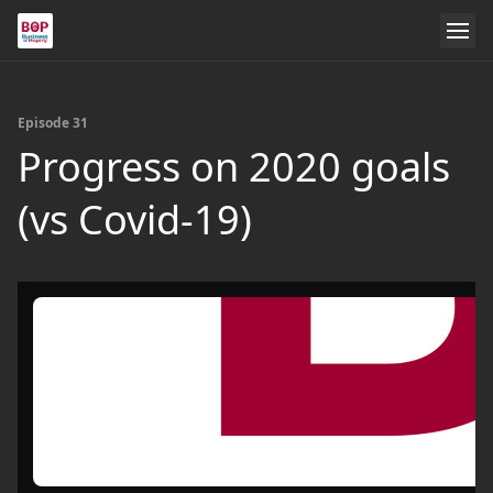
Episode 31
Progress on 2020 goals
(vs Covid-19)