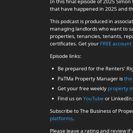
In this final episode of 2025 Simon 
that have happened in 2025 and th
This podcast is produced in associa
managing landlords who want to sav
properties, tenancies, tenants, re
certificates. Get your
FREE account
Episode links:
Be prepared for the Renters' Ri
PaTMa Property Manager is
the
Get your free weekly
property 
Find us on
YouTube
or LinkedIn
Subscribe to The Business of Prope
platforms
.
Please leave a rating and review if