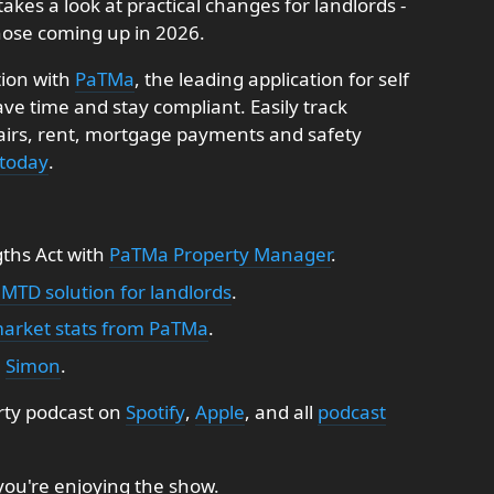
takes a look at practical changes for landlords -
ose coming up in 2026.
tion with
PaTMa
, the leading application for self
e time and stay compliant. Easily track
pairs, rent, mortgage payments and safety
 today
.
gths Act with
PaTMa Property Manager
.
 MTD solution for landlords
.
market stats from PaTMa
.
:
Simon
.
rty podcast on
Spotify
,
Apple
, and all
podcast
 you're enjoying the show.