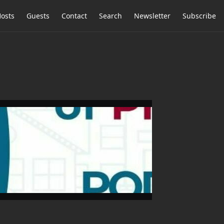
osts
Guests
Contact
Search
Newsletter
Subscribe