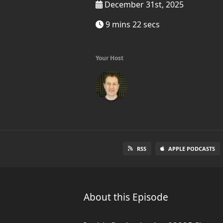
December 31st, 2025
9 mins 22 secs
Your Host
RSS
APPLE PODCASTS
About this Episode