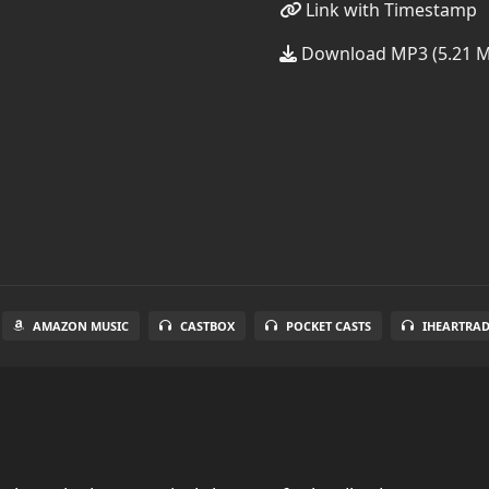
Link with Timestamp
Download MP3 (5.21 
AMAZON MUSIC
CASTBOX
POCKET CASTS
IHEARTRA