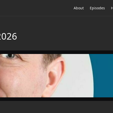
About
Episodes
H
2026