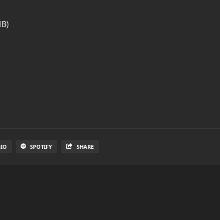
MB)
DIO
SPOTIFY
SHARE