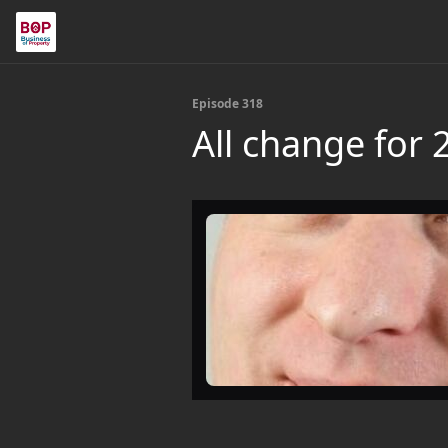
Episode 318
All change for 