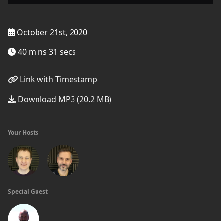
October 21st, 2020
40 mins 31 secs
Link with Timestamp
Download MP3 (20.2 MB)
Your Hosts
Special Guest