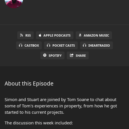
RSS
APPLE PODCASTS
AMAZON MUSIC
CASTBOX
POCKET CASTS
IHEARTRADIO
SPOTIFY
SHARE
About this Episode
Simon and Stuart are joined by Tom Soane to chat about
some of Tom's experiences in property, from how he got
started to his current projects.
The discussion this week included: