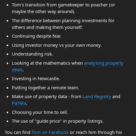
Tom's transition from gamekeeper to poacher (or
maybe the other way around).
The difference between planning investments for
others and making them yourself.
Continuing despite fear.
Using investor money vs your own money.
Understanding risk.
Looking at the mathematics when
analysing property
deals
.
Investing in Newcastle.
Putting together a remote team.
Make use of property data - from
Land Registry
and
PaTMa
.
Choosing your time to sell.
The use of "guide price" in property listings.
You can find
Tom on Facebook
or reach him through his