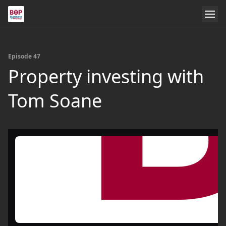
Episode 47
Property investing with
Tom Soane