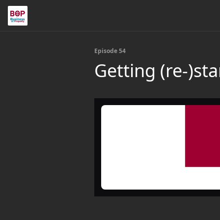
Episode 54
Getting (re-)st