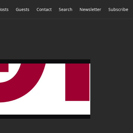
osts
Guests
Contact
Search
Newsletter
Subscribe