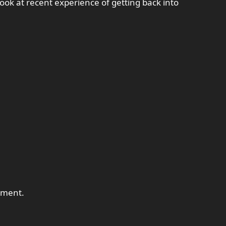
ook at recent experience of getting back into
tment.