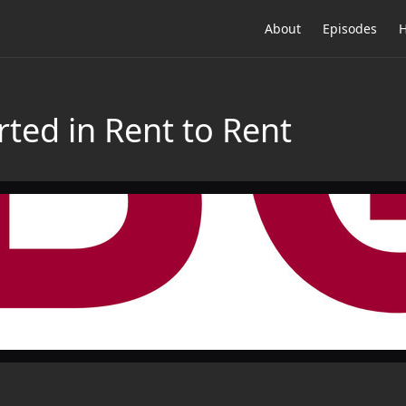
About
Episodes
H
arted in Rent to Rent