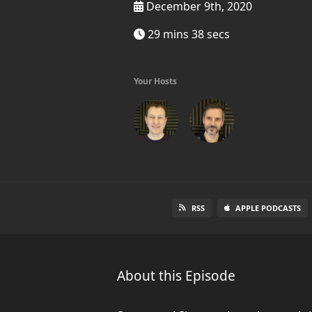
December 9th, 2020
29 mins 38 secs
Your Hosts
RSS
APPLE PODCASTS
About this Episode