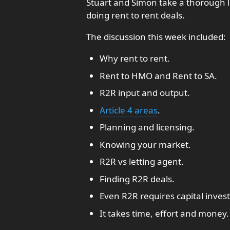
Stuart and Simon take a thorough l
doing rent to rent deals.
The discussion this week included:
Why rent to rent.
Rent to HMO and Rent to SA.
R2R input and output.
Article 4 areas
.
Planning and licensing.
Knowing your market.
R2R vs letting agent.
Finding R2R deals.
Even R2R requires capital inves
It takes time, effort and money.