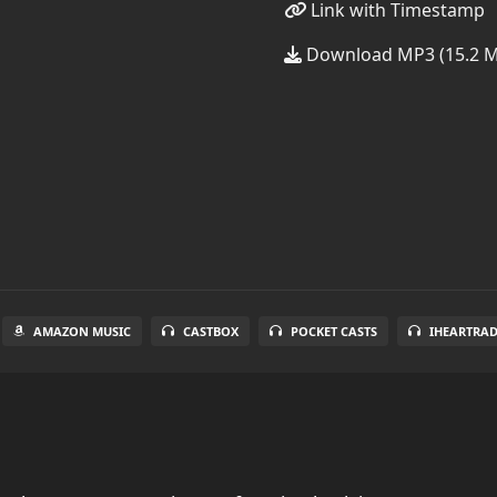
Link with Timestamp
Download MP3 (15.2 
AMAZON MUSIC
CASTBOX
POCKET CASTS
IHEARTRA