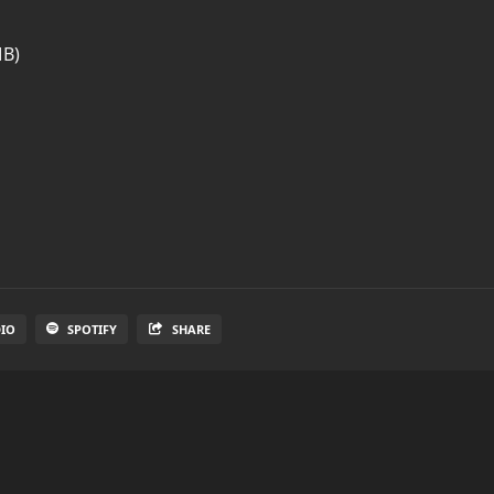
MB)
DIO
SPOTIFY
SHARE